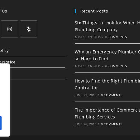
w Us
Recent Posts
Six Things to Look for When H
Plumbing Company
AUGUST 19, 2019
/
0 COMMENTS
olicy
Why an Emergency Plumber 
so Hard to Find
t Notice
AUGUST 16, 2019
/
0 COMMENTS
How to Find the Right Plumb
Contractor
JUNE 27, 2019
/
0 COMMENTS
The Importance of Commerci
Plumbing Services
JUNE 26, 2019
/
0 COMMENTS