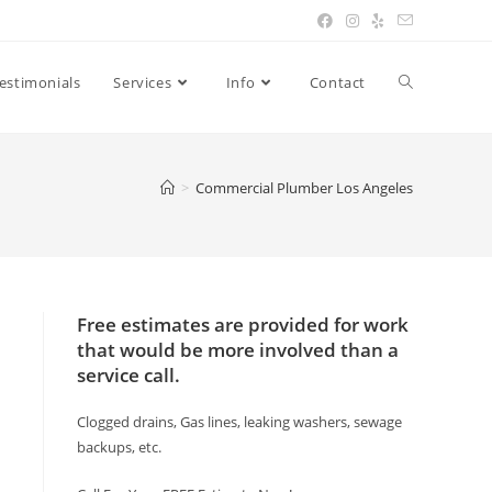
estimonials
Services
Info
Contact
>
Commercial Plumber Los Angeles
Free estimates are provided for work
that would be more involved than a
service call.
Clogged drains, Gas lines, leaking washers, sewage
backups, etc.