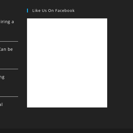
Like Us On Facebook
iring a
Can be
ing
al