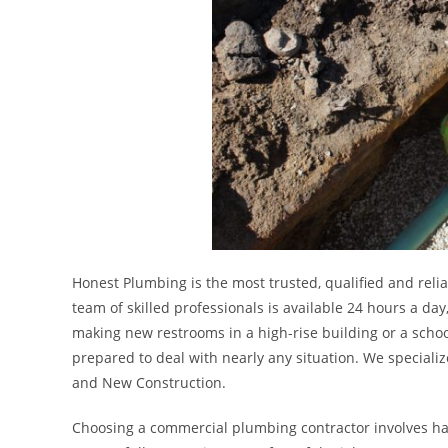
Honest Plumbing is the most trusted, qualified and reli
team of skilled professionals is available 24 hours a d
making new restrooms in a high-rise building or a scho
prepared to deal with nearly any situation. We speciali
and New Construction.
Choosing a commercial plumbing contractor involves hav