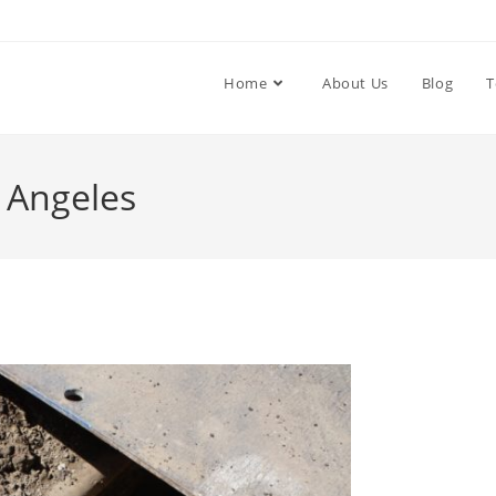
Home
About Us
Blog
T
 Angeles