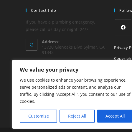
Contact Info
Follo
If you have a plumbing emergency,
please call us day or night. 24/7
Address:
13730 Glenoaks Blvd Sylmar, CA
Privacy P
91342
Copyrigh
Phone:
We value your privacy
(818) 840-8842
Sitemap
We use cookies to enhance your browsing experience,
Email:
honest1plumbing@aol.com
serve personalized ads or content, and analyze our
traffic. By clicking "Accept All", you consent to our use of
Website:
cookies.
www.HonestPlumbing.net
Customize
Reject All
Accept All