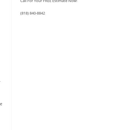
Call For Your FREE Estimate Now!
(818) 840-8842
r
ce