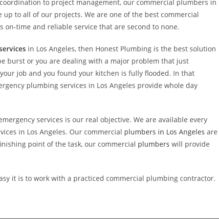
e coordination to project management, our commercial plumbers in
p to all of our projects. We are one of the best commercial
on-time and reliable service that are second to none.
services
in Los Angeles, then Honest Plumbing is the best solution
pe burst or you are dealing with a major problem that just
ur job and you found your kitchen is fully flooded. In that
ergency plumbing services in Los Angeles provide whole day
mergency services is our real objective. We are available every
vices in Los Angeles. Our commercial
plumbers in Los Angeles
are
e finishing point of the task, our commercial
plumbers
will provide
asy it is to work with a practiced commercial plumbing contractor.