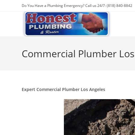
Do You Have a Plumbing Emergency? Call us 24/7: (818) 840-8842
Commercial Plumber Los
Expert Commercial Plumber Los Angeles