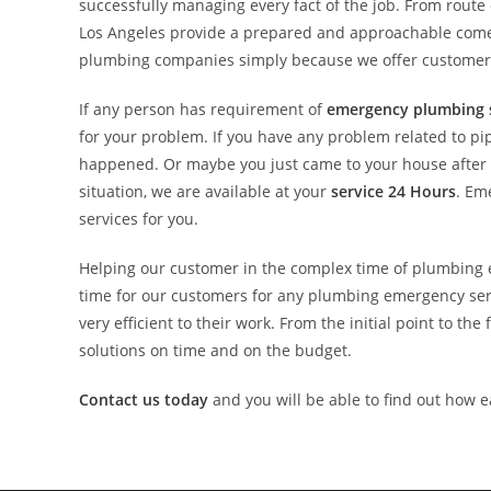
successfully managing every fact of the job. From rout
Los Angeles provide a prepared and approachable come u
plumbing companies simply because we offer customers 
If any person has requirement of
emergency plumbing 
for your problem. If you have any problem related to pi
happened. Or maybe you just came to your house after yo
situation, we are available at your
service 24 Hours
. Em
services for you.
Helping our customer in the complex time of plumbing e
time for our customers for any plumbing emergency ser
very efficient to their work. From the initial point to th
solutions on time and on the budget.
Contact us today
and you will be able to find out how e