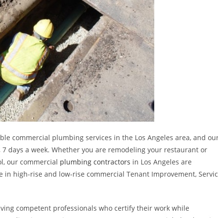
able commercial plumbing services in the Los Angeles area, and ou
ay, 7 days a week. Whether you are remodeling your restaurant or
ol, our commercial
plumbing contractors
in Los Angeles are
ze in high-rise and low-rise commercial Tenant Improvement, Servi
ing competent professionals who certify their work while