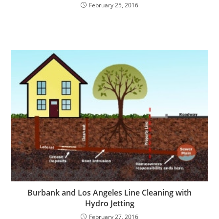
February 25, 2016
Burbank and Los Angeles Line Cleaning with
Hydro Jetting
February 27, 2016