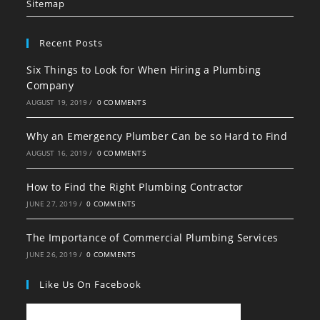
tab
tab
tab
Sitemap
Recent Posts
Six Things to Look for When Hiring a Plumbing
Company
AUGUST 19, 2019
/
0 COMMENTS
Why an Emergency Plumber Can be so Hard to Find
AUGUST 16, 2019
/
0 COMMENTS
How to Find the Right Plumbing Contractor
JUNE 27, 2019
/
0 COMMENTS
The Importance of Commercial Plumbing Services
JUNE 26, 2019
/
0 COMMENTS
Like Us On Facebook