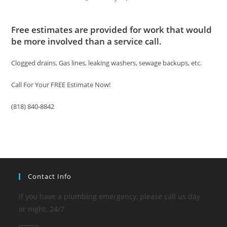
Free estimates are provided for work that would
be more involved than a service call.
Clogged drains, Gas lines, leaking washers, sewage backups, etc.
Call For Your FREE Estimate Now!
(818) 840-8842
Contact Info
If you have a plumbing emergency, please call us day
or night. 24/7