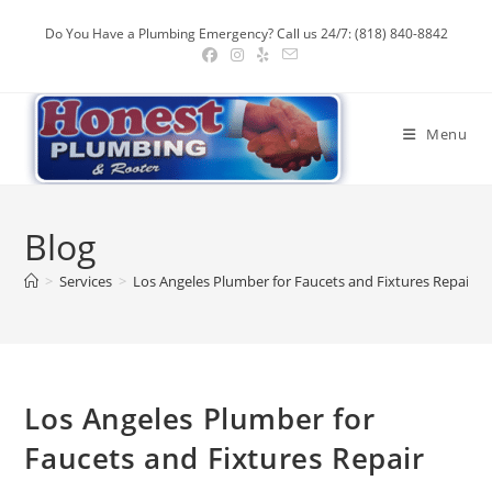
Skip
Do You Have a Plumbing Emergency? Call us 24/7: (818) 840-8842
to
content
Menu
Blog
>
Services
>
Los Angeles Plumber for Faucets and Fixtures Repair
Los Angeles Plumber for
Faucets and Fixtures Repair