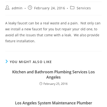
Post
Post
Post
admin
February 24, 2016
Services
author:
published:
category:
A leaky faucet can be a real waste and a pain. Not only can
we install a new faucet for you but repair your old one, to
avoid all the issues that come with a leak. We also provide
fixture installation.
YOU MIGHT ALSO LIKE
Kitchen and Bathroom Plumbing Services Los
Angeles
February 25, 2016
Los Angeles System Maintenance Plumber