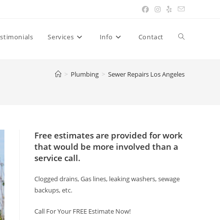
Toggle
stimonials
Services
Info
Contact
website
>
Plumbing
>
Sewer Repairs Los Angeles
search
Free estimates are provided for work
that would be more involved than a
service call.
Clogged drains, Gas lines, leaking washers, sewage
backups, etc.
Call For Your FREE Estimate Now!