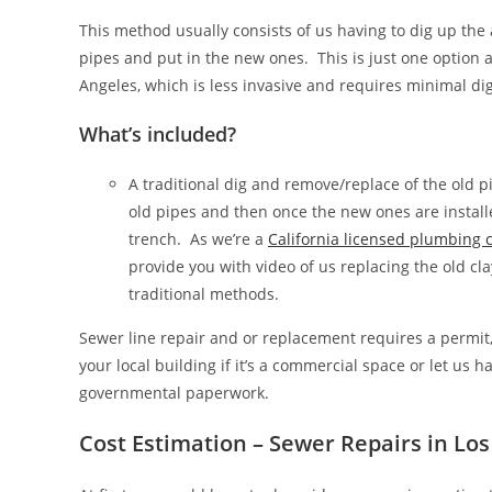
This method usually consists of us having to dig up the
pipes and put in the new ones. This is just one option 
Angeles, which is less invasive and requires minimal di
What’s included?
A traditional dig and remove/replace of the old 
old pipes and then once the new ones are installe
trench. As we’re a
California licensed plumbing
provide you with video of us replacing the old cla
traditional methods.
Sewer line repair and or replacement requires a permit, s
your local building if it’s a commercial space or let us 
governmental paperwork.
Cost Estimation – Sewer Repairs in Lo