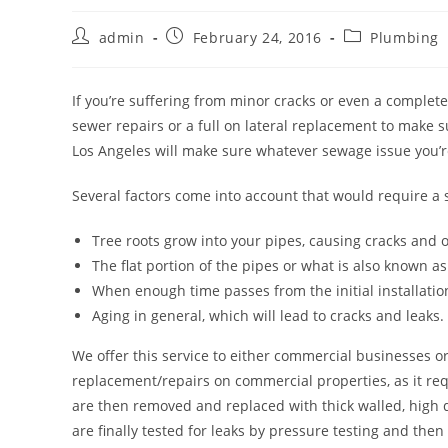
Post
Post
Post
admin
February 24, 2016
Plumbing
author:
published:
category:
If you’re suffering from minor cracks or even a complete
sewer repairs or a full on lateral replacement to make s
Los Angeles will make sure whatever sewage issue you’re
Several factors come into account that would require a 
Tree roots grow into your pipes, causing cracks and
The flat portion of the pipes or what is also known as 
When enough time passes from the initial installatio
Aging in general, which will lead to cracks and leaks.
We offer this service to either commercial businesses or
replacement/repairs on commercial properties, as it req
are then removed and replaced with thick walled, high q
are finally tested for leaks by pressure testing and then 