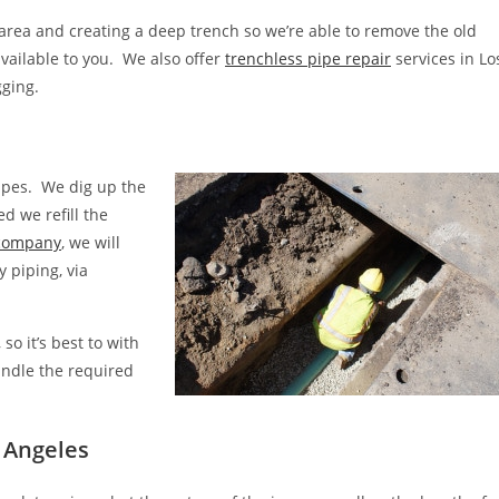
 area and creating a deep trench so we’re able to remove the old
available to you. We also offer
trenchless pipe repair
services in Lo
gging.
pipes. We dig up the
d we refill the
 company
, we will
y piping, via
o it’s best to with
handle the required
s Angeles