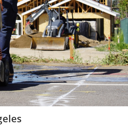
geles