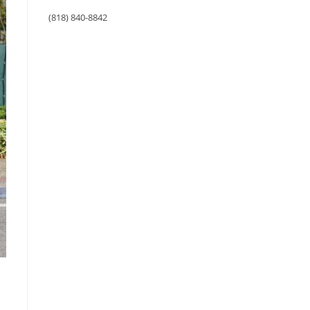
(818) 840-8842