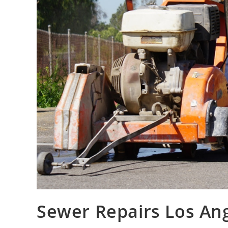
Sewer Repairs Los An