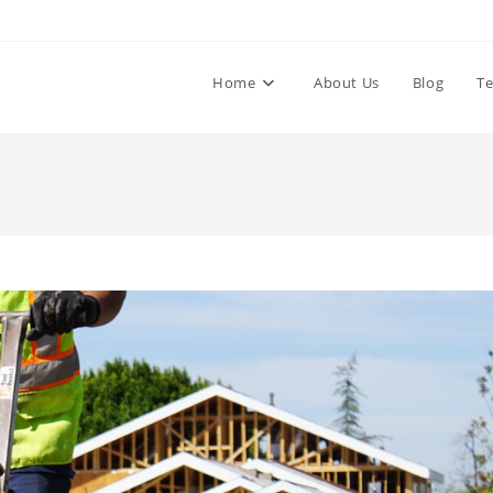
Home
About Us
Blog
Te