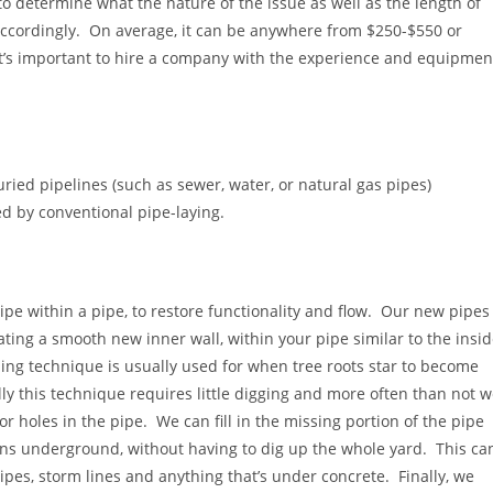
o determine what the nature of the issue as well as the length of
 accordingly. On average, it can be anywhere from $250-$550 or
 it’s important to hire a company with the experience and equipmen
ried pipelines (such as sewer, water, or natural gas pipes)
d by conventional pipe-laying.
ipe within a pipe, to restore functionality and flow. Our new pipes
eating a smooth new inner wall, within you
r pipe similar to the insi
ning technique is usually used for when tree roots star to become
lly this technique requires little digging and more often than not 
 or holes in the pipe. We can fill in the missing portion of the pipe
ons underground, without having to dig up the whole yard. This ca
ipes, storm lines and anything that’s under concrete. Finally, we