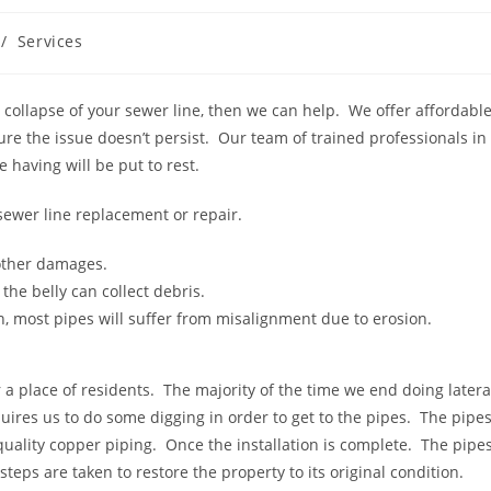
/
Services
 collapse of your sewer line, then we can help. We offer affordabl
ure the issue doesn’t persist. Our team of trained professionals in
 having will be put to rest.
sewer line replacement or repair.
 other damages.
the belly can collect debris.
n, most pipes will suffer from misalignment due to erosion.
 a place of residents. The majority of the time we end doing latera
uires us to do some digging in order to get to the pipes. The pipe
uality copper piping. Once the installation is complete. The pipe
steps are taken to restore the property to its original condition.