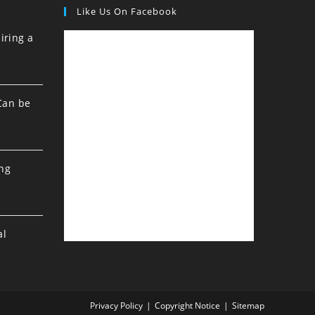
Like Us On Facebook
iring a
Can be
ing
al
Privacy Policy
Copyright Notice
Sitemap