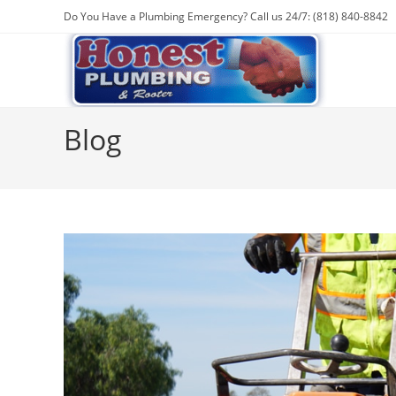
Skip
Do You Have a Plumbing Emergency? Call us 24/7: (818) 840-8842
to
content
Blog