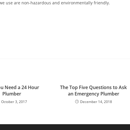
 we use are non-hazardous and environmentally friendly.
u Need a 24 Hour
The Top Five Questions to Ask
Plumber
an Emergency Plumber
October 3, 2017
December 14, 2018