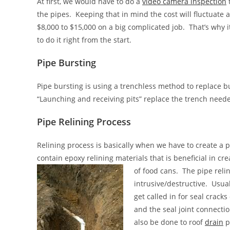
At first, we would have to do a
video camera inspection
t
the pipes. Keeping that in mind the cost will fluctuate
$8,000 to $15,000 on a big complicated job. That’s why
to do it right from the start.
Pipe Bursting
Pipe bursting
is using a trenchless method to replace bu
“Launching and receiving pits” replace the trench neede
Pipe Relining Process
Relining process is basically when we have to create a p
contain epoxy relining materials that is beneficial in cr
of food cans. The pipe reli
intrusive/destructive. Usua
get called in for seal cracks
and the seal joint connecti
also be done to roof
drain
p