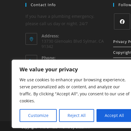
Contact Info
Follo
If you have a plumbing emergency,
please call us day or night. 24/7
Opens
Address:
in
13730 Glenoaks Blvd Sylmar, CA
Privacy P
91342
a
Copyrigh
new
Phone:
tab
(818) 840-8842
Sitemap
We value your privacy
Email:
We use cookies to enhance your browsing experience,
Opens
honest1plumbing@aol.com
in
serve personalized ads or content, and analyze our
your
Website:
traffic. By clicking "Accept All", you consent to our use of
application
www.HonestPlumbing.net
cookies.
Customize
Reject All
Accept All
Copyright - WordPress Theme by OceanWP