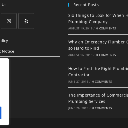
w Us
Recent Posts
Six Things to Look for When H
Plumbing Company
AUGUST 19, 2019
/
0 COMMENTS
Opens
Opens
in
in
olicy
Why an Emergency Plumber 
a
a
so Hard to Find
t Notice
new
new
AUGUST 16, 2019
/
0 COMMENTS
tab
tab
How to Find the Right Plumb
Contractor
JUNE 27, 2019
/
0 COMMENTS
The Importance of Commerci
Plumbing Services
JUNE 26, 2019
/
0 COMMENTS