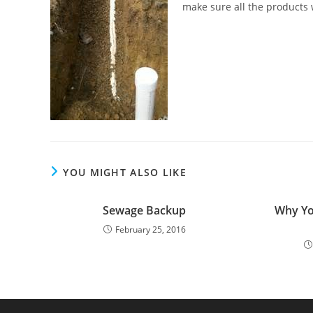
make sure all the products
YOU MIGHT ALSO LIKE
Sewage Backup
Why Yo
February 25, 2016