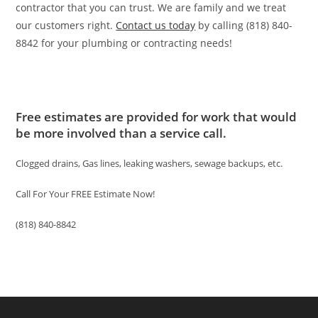
contractor that you can trust. We are family and we treat
our customers right.
Contact us today
by calling (818) 840-
8842 for your plumbing or contracting needs!
Free estimates are provided for work that would
be more involved than a service call.
Clogged drains, Gas lines, leaking washers, sewage backups, etc.
Call For Your FREE Estimate Now!
(818) 840-8842