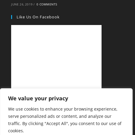
JUNE 26, 2019
/
0 COMMENTS
Like Us On Facebook
We value your privacy
We use cookies to enhance your browsing experience,
serve personalized ads or content, and analyze our
traffic. By clicking "Accept All", you consent to our use of
cookies.