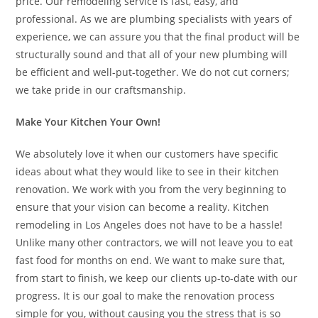
price. Our remodeling service is fast, easy, and
professional. As we are plumbing specialists with years of
experience, we can assure you that the final product will be
structurally sound and that all of your new plumbing will
be efficient and well-put-together. We do not cut corners;
we take pride in our craftsmanship.
Make Your Kitchen Your Own!
We absolutely love it when our customers have specific
ideas about what they would like to see in their kitchen
renovation. We work with you from the very beginning to
ensure that your vision can become a reality. Kitchen
remodeling in Los Angeles does not have to be a hassle!
Unlike many other contractors, we will not leave you to eat
fast food for months on end. We want to make sure that,
from start to finish, we keep our clients up-to-date with our
progress. It is our goal to make the renovation process
simple for you, without causing you the stress that is so