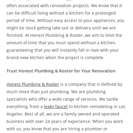
often associated with renovation projects. We know that it
can be difficult living without a kitchen for a prolonged
period of time. Without easy access to your appliances, you
might be stuck getting take-out or delivery until we are
finished. At Honest Plumbing & Rooter, we aim to limit the
amount of time that you must spend without a kitchen,
guaranteeing that you will instantly fall in love with your
brand-new kitchen when the project is complete.
Trust Honest Plumbing & Rooter for Your Renovation
Honest Plumbing & Rooter
is a company that is defined by
much more than just plumbing. We are plumbing
specialists who offer a wide range of services. We tackle
everything, from a
leaky faucet
to kitchen remodeling in Los
Angeles. Best of all, we are a family owned and operated
business with over 24 years of experience. When you work
with us, you know that you are hiring a plumber or