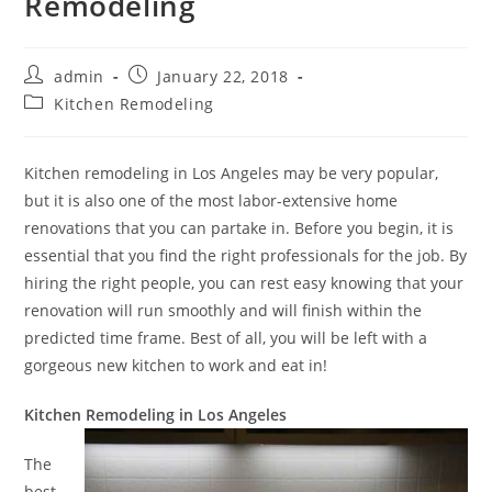
Remodeling
Post
Post
admin
January 22, 2018
author:
published:
Post
Kitchen Remodeling
category:
Kitchen remodeling in Los Angeles may be very popular,
but it is also one of the most labor-extensive home
renovations that you can partake in. Before you begin, it is
essential that you find the right professionals for the job. By
hiring the right people, you can rest easy knowing that your
renovation will run smoothly and will finish within the
predicted time frame. Best of all, you will be left with a
gorgeous new kitchen to work and eat in!
Kitchen Remodeling in Los Angeles
The
best