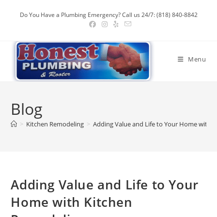
Skip
Do You Have a Plumbing Emergency? Call us 24/7: (818) 840-8842
to
content
Menu
Blog
>
Kitchen Remodeling
>
Adding Value and Life to Your Home with 
Adding Value and Life to Your
Home with Kitchen