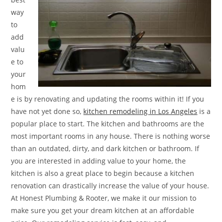
way
to
add
valu
e to
your
hom
e is by renovating and updating the rooms within it! If you
have not yet done so,
kitchen remodeling in Los Angeles
is a
popular place to start. The kitchen and bathrooms are the
most important rooms in any house. There is nothing worse
than an outdated, dirty, and dark kitchen or bathroom. If
you are interested in adding value to your home, the
kitchen is also a great place to begin because a kitchen
renovation can drastically increase the value of your house.
At Honest Plumbing & Rooter, we make it our mission to
make sure you get your dream kitchen at an affordable