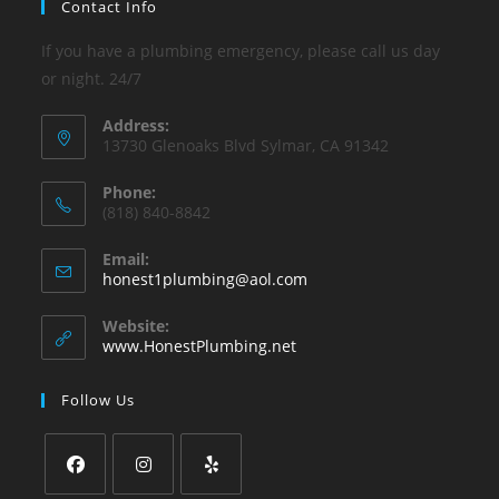
Contact Info
If you have a plumbing emergency, please call us day
or night. 24/7
Address:
13730 Glenoaks Blvd Sylmar, CA 91342
Phone:
(818) 840-8842
Email:
Opens
honest1plumbing@aol.com
in
your
Website:
application
www.HonestPlumbing.net
Follow Us