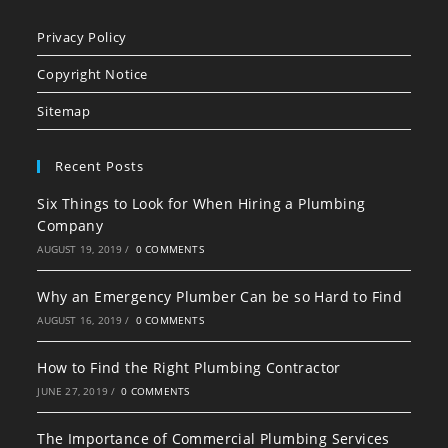
Opens
Opens
Opens
in
in
in
Privacy Policy
a
a
a
Copyright Notice
new
new
new
tab
tab
tab
Sitemap
Recent Posts
Six Things to Look for When Hiring a Plumbing
Company
AUGUST 19, 2019
/
0 COMMENTS
Why an Emergency Plumber Can be so Hard to Find
AUGUST 16, 2019
/
0 COMMENTS
How to Find the Right Plumbing Contractor
JUNE 27, 2019
/
0 COMMENTS
The Importance of Commercial Plumbing Services