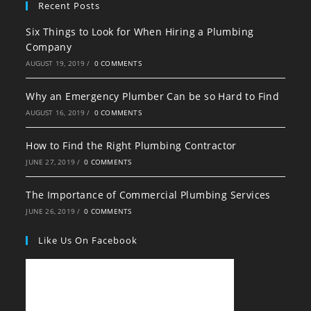
Recent Posts
Six Things to Look for When Hiring a Plumbing
Company
AUGUST 19, 2019
/
0 COMMENTS
Why an Emergency Plumber Can be so Hard to Find
AUGUST 16, 2019
/
0 COMMENTS
How to Find the Right Plumbing Contractor
JUNE 27, 2019
/
0 COMMENTS
The Importance of Commercial Plumbing Services
JUNE 26, 2019
/
0 COMMENTS
Like Us On Facebook