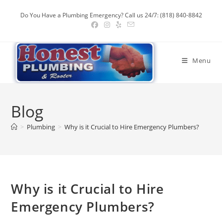
Skip
Do You Have a Plumbing Emergency? Call us 24/7: (818) 840-8842
to
content
Menu
Blog
>
Plumbing
>
Why is it Crucial to Hire Emergency Plumbers?
Why is it Crucial to Hire
Emergency Plumbers?