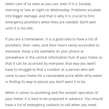
taken care of as soon as you can, even if it is Sunday
morning or late at night on Wednesday. Problems escalate
into bigger damage, and that is why it is crucial to hire
emergency plumbers when they are needed. Don’t wait
until it is too late.
If you are a homeowner, it is a good idea to have a list of
plumbers, their rates, and their hours easily accessible to
everyone. Keep a list available on your phone or
somewhere in the central information hub of your home so
that it can be accessed by everyone; that way you won’t
have to struggle to find a number or a person who will
come to your home for a reasonable price while dirty water
is finding its way to places you don’t want it to be.
When it comes to plumbing and the smooth operation of
your home, it is best to be prepared in advance. You should
have a list of emergency contacts to call when you need