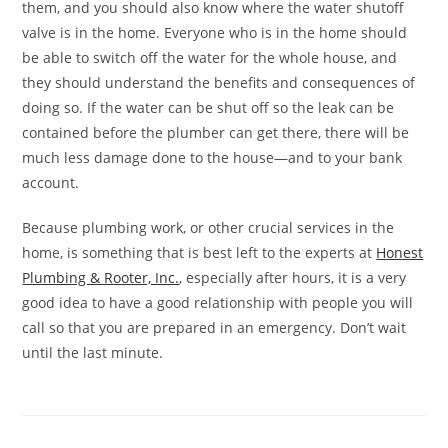
them, and you should also know where the water shutoff
valve is in the home. Everyone who is in the home should
be able to switch off the water for the whole house, and
they should understand the benefits and consequences of
doing so. If the water can be shut off so the leak can be
contained before the plumber can get there, there will be
much less damage done to the house—and to your bank
account.
Because plumbing work, or other crucial services in the
home, is something that is best left to the experts at
Honest
Plumbing & Rooter, Inc.
, especially after hours, it is a very
good idea to have a good relationship with people you will
call so that you are prepared in an emergency. Don’t wait
until the last minute.