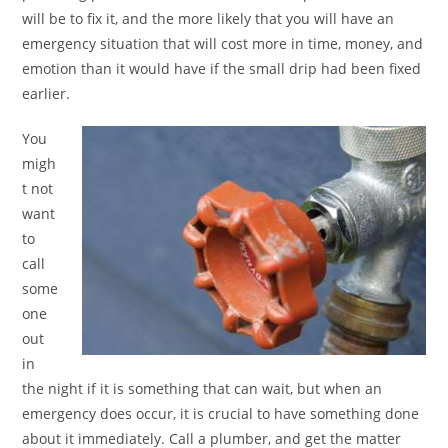
will be to fix it, and the more likely that you will have an
emergency situation that will cost more in time, money, and
emotion than it would have if the small drip had been fixed
earlier.
You
migh
t not
want
to
call
some
one
out
in
the night if it is something that can wait, but when an
emergency does occur, it is crucial to have something done
about it immediately. Call a plumber, and get the matter