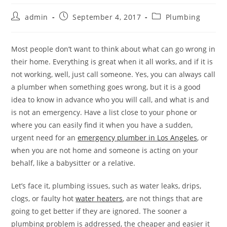
Post
Post
Post
admin
September 4, 2017
Plumbing
author:
published:
category:
Most people don’t want to think about what can go wrong in
their home. Everything is great when it all works, and if it is
not working, well, just call someone. Yes, you can always call
a plumber when something goes wrong, but it is a good
idea to know in advance who you will call, and what is and
is not an emergency. Have a list close to your phone or
where you can easily find it when you have a sudden,
urgent need for an
emergency plumber in Los Angeles
, or
when you are not home and someone is acting on your
behalf, like a babysitter or a relative.
Let’s face it, plumbing issues, such as water leaks, drips,
clogs, or faulty hot
water heaters
, are not things that are
going to get better if they are ignored. The sooner a
plumbing problem is addressed, the cheaper and easier it