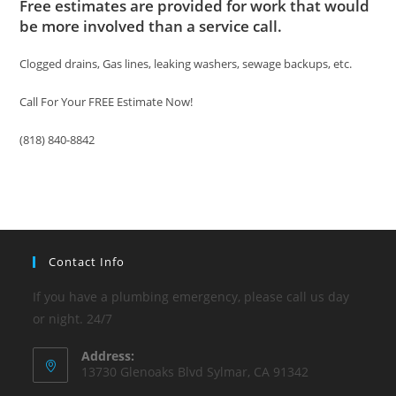
Free estimates are provided for work that would
be more involved than a service call.
Clogged drains, Gas lines, leaking washers, sewage backups, etc.
Call For Your FREE Estimate Now!
(818) 840-8842
Contact Info
If you have a plumbing emergency, please call us day
or night. 24/7
Address:
13730 Glenoaks Blvd Sylmar, CA 91342