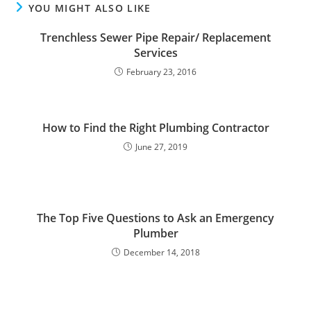
YOU MIGHT ALSO LIKE
Trenchless Sewer Pipe Repair/ Replacement
Services
February 23, 2016
How to Find the Right Plumbing Contractor
June 27, 2019
The Top Five Questions to Ask an Emergency
Plumber
December 14, 2018