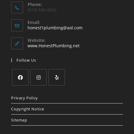
Phone:
(818) 840-8842
Email:
Opens
honest1plumbing@aol.com
in
your
Website:
application
www.HonestPlumbing.net
Follow Us
Opens
Opens
Opens
in
in
in
Privacy Policy
a
a
a
Copyright Notice
new
new
new
tab
tab
tab
Sitemap