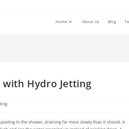
Home
About Us
Blog
Te
 with Hydro Jetting
ting
pooling in the shower, draining far more slowly than it should. A