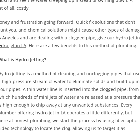
 a flush and see the water creeping up instead of swirling down. A
of all, costly.
ney and frustration going forward. Quick fix solutions that don’t
haunt you, and chemical solutions might cause other types of dama
s Angeles and are dealing with a clogged pipe, give our hydro jetti
dro jet in LA
. Here are a few benefits to this method of plumbing.
What is Hydro Jetting?
Hydro jetting is a method of cleaning and unclogging pipes that us
a high-pressure stream of water to eliminate solids and build-up in
your pipes. A thin water line is inserted into the clogged pipe, from
which hundreds of mini jets of water are released at a pressure tha
is high enough to chip away at any unwanted substances. Every
plumber offering hydro jet in LA operates a little differently, but
here at honest plumbing, we start the process by using fiber-optic
video technology to locate the clog, allowing us to target it as