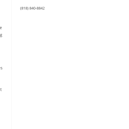
(818) 840-8842
ge
ng
es
t