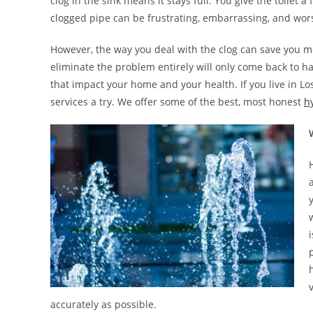
clog in the sink means it stays full. You give the toilet
clogged pipe can be frustrating, embarrassing, and worst 
However, the way you deal with the clog can save you mo
eliminate the problem entirely will only come back to 
that impact your home and your health. If you live in Lo
services a try. We offer some of the best, most honest
hy
accurately as possible.