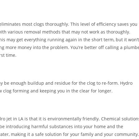
eliminates most clogs thoroughly. This level of efficiency saves you
ith various removal methods that may not work as thoroughly.
s may get everything running again in the short term, but it won’t
ng more money into the problem. You’re better off calling a plumb
rst time.
ay be enough buildup and residue for the clog to re-form. Hydro
ew clog forming and keeping you in the clear for longer.
 jet in LA is that it is environmentally friendly. Chemical solution
ll be introducing harmful substances into your home and the
ater, making it a safe solution for your family and your community.