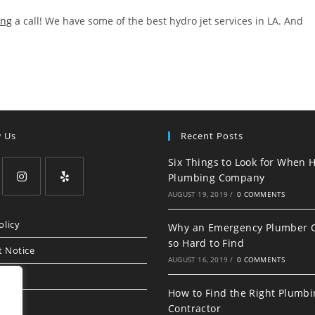
ing
a call! We have some of the best hydro jet services in LA. And
w Us
Recent Posts
Six Things to Look for When H
Plumbing Company
AUGUST 19, 2019
/
0 COMMENTS
Opens
Opens
in
in
olicy
Why an Emergency Plumber 
a
a
so Hard to Find
t Notice
new
new
AUGUST 16, 2019
/
0 COMMENTS
tab
tab
How to Find the Right Plumb
Contractor