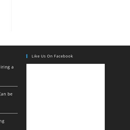
Like Us On Facebook
iring a
Can be
ing