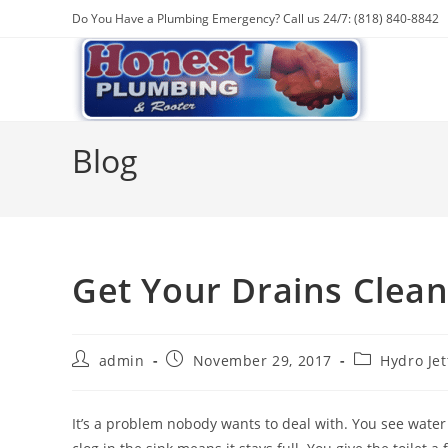
Skip
Do You Have a Plumbing Emergency? Call us 24/7: (818) 840-8842
to
content
Blog
Get Your Drains Clean
Post
Post
Post
admin
November 29, 2017
Hydro Jet
author:
published:
category:
It’s a problem nobody wants to deal with. You see water 