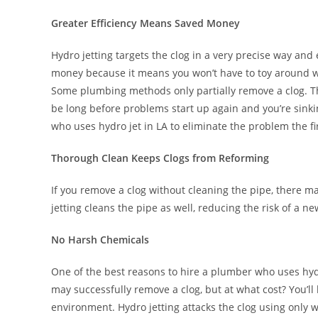
Greater Efficiency Means Saved Money
Hydro jetting targets the clog in a very precise way and 
money because it means you won’t have to toy around w
Some plumbing methods only partially remove a clog. Thi
be long before problems start up again and you’re sinki
who uses hydro jet in LA to eliminate the problem the fi
Thorough Clean Keeps Clogs from Reforming
If you remove a clog without cleaning the pipe, there m
jetting cleans the pipe as well, reducing the risk of a n
No Harsh Chemicals
One of the best reasons to hire a plumber who uses hydro
may successfully remove a clog, but at what cost? You’
environment. Hydro jetting attacks the clog using only w