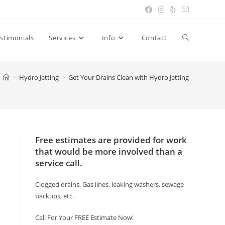
Toggle
stimonials
Services
Info
Contact
website
>
Hydro Jetting
>
Get Your Drains Clean with Hydro Jetting
search
Free estimates are provided for work
that would be more involved than a
service call.
Clogged drains, Gas lines, leaking washers, sewage
backups, etc.
Call For Your FREE Estimate Now!