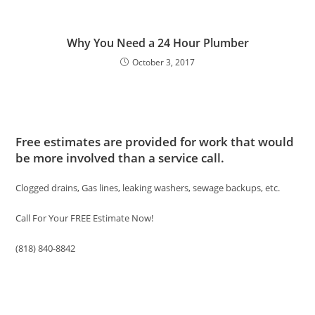
Why You Need a 24 Hour Plumber
October 3, 2017
Free estimates are provided for work that would
be more involved than a service call.
Clogged drains, Gas lines, leaking washers, sewage backups, etc.
Call For Your FREE Estimate Now!
(818) 840-8842