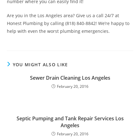
number where you can easily find it!
Are you in the Los Angeles area? Give us a call 24/7 at
Honest Plumbing by calling (818) 840-8842! We’re happy to
help with even the worst plumbing emergencies.
YOU MIGHT ALSO LIKE
Sewer Drain Cleaning Los Angeles
February 20, 2016
Septic Pumping and Tank Repair Services Los
Angeles
February 20, 2016