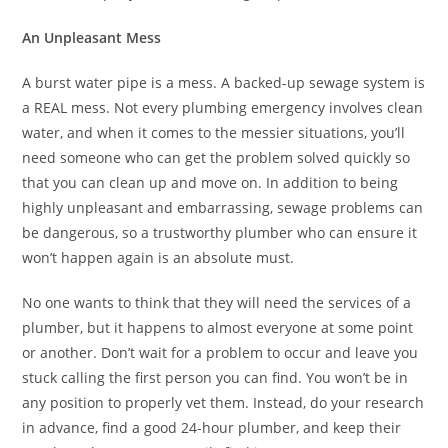
An Unpleasant Mess
A burst water pipe is a mess. A backed-up sewage system is
a REAL mess. Not every plumbing emergency involves clean
water, and when it comes to the messier situations, you’ll
need someone who can get the problem solved quickly so
that you can clean up and move on. In addition to being
highly unpleasant and embarrassing, sewage problems can
be dangerous, so a trustworthy plumber who can ensure it
won’t happen again is an absolute must.
No one wants to think that they will need the services of a
plumber, but it happens to almost everyone at some point
or another. Don’t wait for a problem to occur and leave you
stuck calling the first person you can find. You won’t be in
any position to properly vet them. Instead, do your research
in advance, find a good 24-hour plumber, and keep their