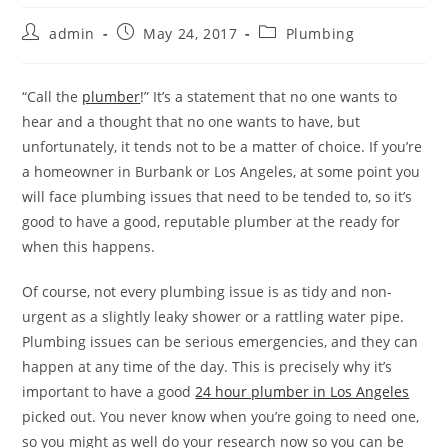
Post
Post
Post
admin
May 24, 2017
Plumbing
author:
published:
category:
“Call the
plumber
!” It’s a statement that no one wants to
hear and a thought that no one wants to have, but
unfortunately, it tends not to be a matter of choice. If you’re
a homeowner in Burbank or Los Angeles, at some point you
will face plumbing issues that need to be tended to, so it’s
good to have a good, reputable plumber at the ready for
when this happens.
Of course, not every plumbing issue is as tidy and non-
urgent as a slightly leaky shower or a rattling water pipe.
Plumbing issues can be serious emergencies, and they can
happen at any time of the day. This is precisely why it’s
important to have a good
24 hour plumber in Los Angeles
picked out. You never know when you’re going to need one,
so you might as well do your research now so you can be