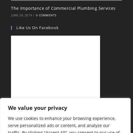
The Importance of Commercial Plumbing Services
JUNE 26, 2019
/
0 COMMENTS
Like Us On Facebook
We value your privacy
We use cookies to enhance your browsing experience,
serve personalized ads or content, and analyze our
traffic. By clicking "Accept All", you consent to our use of