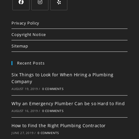
Opens
Opens
Opens
in
in
in
Privacy Policy
a
a
a
Copyright Notice
new
new
new
tab
tab
tab
Sitemap
Recent Posts
Six Things to Look for When Hiring a Plumbing
Company
AUGUST 19, 2019
/
0 COMMENTS
Why an Emergency Plumber Can be so Hard to Find
AUGUST 16, 2019
/
0 COMMENTS
How to Find the Right Plumbing Contractor
JUNE 27, 2019
/
0 COMMENTS