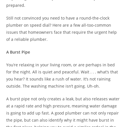
prepared.
Still not convinced you need to have a round-the-clock
plumber on speed dial? Here are a few all-too-common
issues that homeowners face that require the urgent help
of a reliable plumber.
A Burst Pipe
You’re relaxing in your living room, or are perhaps in bed
for the night. All is quiet and peaceful. Wait . . . what’s that
you hear? It sounds like a rush of water. It’s not raining
outside. The washing machine isn’t going. Uh-oh.
A burst pipe not only creates a leak, but also releases water
at a rapid rate and high pressure, meaning water damage
is going to add up fast. A good plumber can not only repair
the pipe, but can also identify why it might have burst in