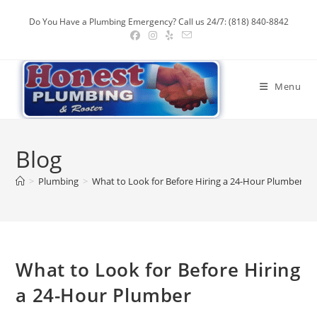
Skip
Do You Have a Plumbing Emergency? Call us 24/7: (818) 840-8842
to
content
Menu
Blog
>
Plumbing
>
What to Look for Before Hiring a 24-Hour Plumber
What to Look for Before Hiring
a 24-Hour Plumber