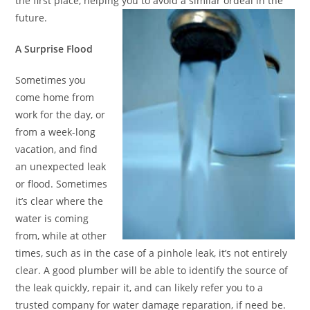
the first place, helping you to avoid a similar ordeal in the
future.
A Surprise Flood
Sometimes you
come home from
work for the day, or
from a week-long
vacation, and find
an unexpected leak
or flood. Sometimes
it’s clear where the
water is coming
from, while at other
times, such as in the case of a pinhole leak, it’s not entirely
clear. A good plumber will be able to identify the source of
the leak quickly, repair it, and can likely refer you to a
trusted company for water damage reparation, if need be.