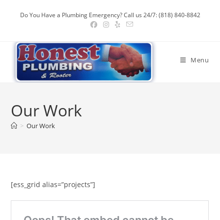
Skip
Do You Have a Plumbing Emergency? Call us 24/7: (818) 840-8842
to
content
Menu
Our Work
>
Our Work
[ess_grid alias=”projects”]