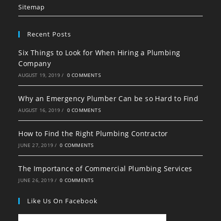
tab
tab
tab
Sitemap
Recent Posts
Six Things to Look for When Hiring a Plumbing
Company
AUGUST 19, 2019
/
0 COMMENTS
Why an Emergency Plumber Can be so Hard to Find
AUGUST 16, 2019
/
0 COMMENTS
How to Find the Right Plumbing Contractor
JUNE 27, 2019
/
0 COMMENTS
The Importance of Commercial Plumbing Services
JUNE 26, 2019
/
0 COMMENTS
Like Us On Facebook