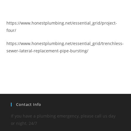
https://www.honestplumbing.net/essential_grid/project-
four/
https://www.honestplumbing.net/essential_grid/trenchless-
sewer-lateral-replacement-pipe-bursting/
Contact Info
If you have a plumbing emergency, please call us day
or night. 24/7