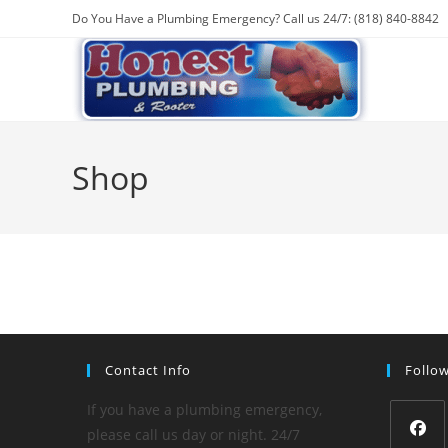
Skip
Do You Have a Plumbing Emergency? Call us 24/7: (818) 840-8842
to
content
Shop
Contact Info
Follo
If you have a plumbing emergency,
please call us day or night. 24/7