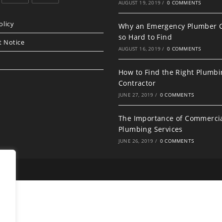
AUGUST 19, 2019
/
0 COMMENTS
Opens
Opens
in
in
olicy
Why an Emergency Plumber 
a
a
so Hard to Find
t Notice
new
new
AUGUST 16, 2019
/
0 COMMENTS
tab
tab
How to Find the Right Plumb
Contractor
JUNE 27, 2019
/
0 COMMENTS
The Importance of Commerci
Plumbing Services
JUNE 26, 2019
/
0 COMMENTS