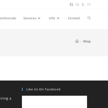
Toggle
stimonials
Services
Info
Contact
website
>
Shop
search
Like Us On Facebook
iring a