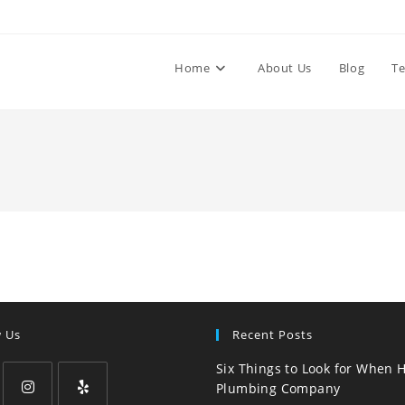
Home
About Us
Blog
Te
w Us
Recent Posts
Six Things to Look for When H
Plumbing Company