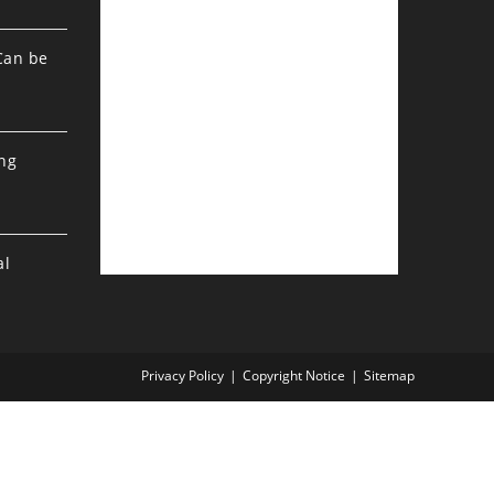
Can be
ing
al
Privacy Policy
Copyright Notice
Sitemap