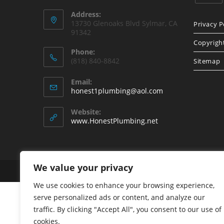
Opens
Address:
in
13730 Glenoaks Blvd Sylmar, CA
Privacy P
91342
a
Copyrigh
new
Phone:
tab
(818) 840-8842
Sitemap
Email:
Opens
honest1plumbing@aol.com
in
your
Website:
application
www.HonestPlumbing.net
We value your privacy
Copyright - WordPress Theme by OceanWP
We use cookies to enhance your browsing experience,
serve personalized ads or content, and analyze our
traffic. By clicking "Accept All", you consent to our use of
cookies.