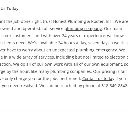
 Us Today
ant the job done right, trust Honest Plumbing & Rooter, Inc.. We ar
 owned and operated, full-service
plumbing company
. Our main
is our customers, and with over 24 years of experience, we know
 clients need. We’re available 24 hours a day, seven days a week, 
ever have to worry about an unexpected
plumbing emergency
. We
ze in a wide array of services, including but not limited to electroni
ection. We do all of our own work with all of our own equipment, s
arge by the hour, like many plumbing companies. Our pricing is fair
We only charge you for the jobs performed.
Contact us today
if you
at you need resolved. We can be reached by phone at 818-840-8842