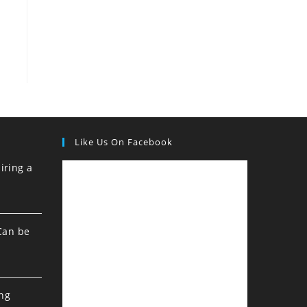
Like Us On Facebook
iring a
Can be
ing