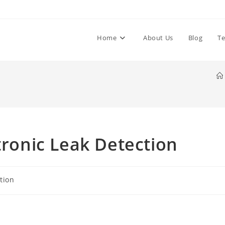
Home
About Us
Blog
Te
tronic Leak Detection
tion