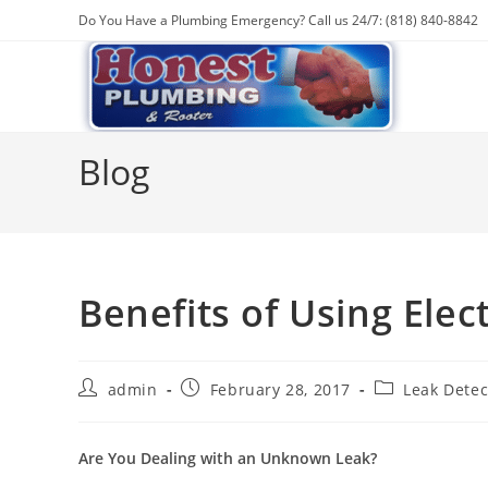
Skip
Do You Have a Plumbing Emergency? Call us 24/7: (818) 840-8842
to
content
Blog
Benefits of Using Elec
Post
Post
Post
admin
February 28, 2017
Leak Detec
author:
published:
category:
Are You Dealing with an Unknown Leak?