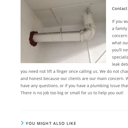
Contact
If you w
a family
concern 
what our
you’ll n
speciali
leak det
you need not lift a finger once calling us. We do not ch
and honest because our clients are our main concern. 
have any questions, or if you have a plumbing issue th
There is no job too big or small for us to help you out!
YOU MIGHT ALSO LIKE