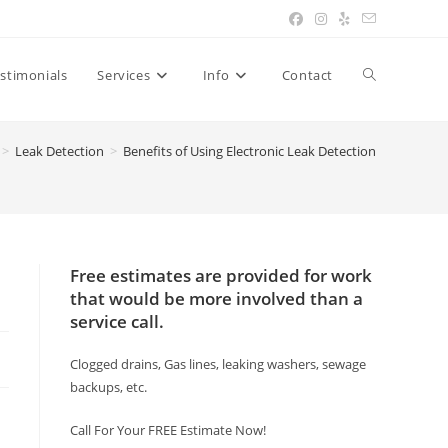
Toggle
stimonials
Services
Info
Contact
website
>
Leak Detection
>
Benefits of Using Electronic Leak Detection
search
Free estimates are provided for work
that would be more involved than a
service call.
Clogged drains, Gas lines, leaking washers, sewage
backups, etc.
Call For Your FREE Estimate Now!