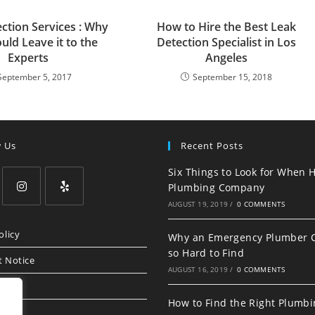
ction Services : Why
How to Hire the Best Leak
uld Leave it to the
Detection Specialist in Los
Experts
Angeles
September 5, 2017
September 15, 2018
w Us
Recent Posts
Six Things to Look for When H
Plumbing Company
AUGUST 19, 2019
/
0 COMMENTS
Opens
Opens
in
in
olicy
Why an Emergency Plumber 
a
a
so Hard to Find
t Notice
new
new
AUGUST 16, 2019
/
0 COMMENTS
tab
tab
How to Find the Right Plumb