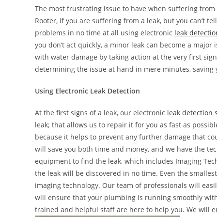
The most frustrating issue to have when suffering from
Rooter, if you are suffering from a leak, but you can’t te
problems in no time at all using electronic
leak detectio
you don’t act quickly, a minor leak can become a major i
with water damage by taking action at the very first sign
determining the issue at hand in mere minutes, saving
Using Electronic Leak Detection
At the first signs of a leak, our electronic
leak detection 
leak; that allows us to repair it for you as fast as possi
because it helps to prevent any further damage that cou
will save you both time and money, and we have the tech
equipment to find the leak, which includes Imaging Tec
the leak will be discovered in no time. Even the smalle
imaging technology. Our team of professionals will easi
will ensure that your plumbing is running smoothly wi
trained and helpful staff are here to help you. We will e