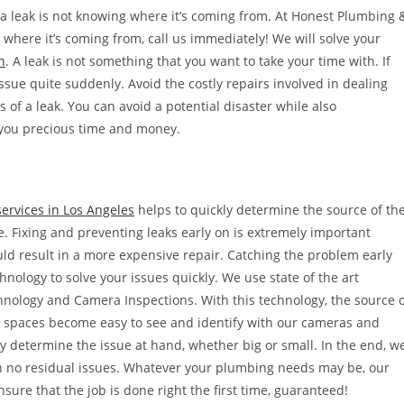
 a leak is not knowing where it’s coming from. At Honest Plumbing 
ll where it’s coming from, call us immediately! We will solve your
n
. A leak is not something that you want to take your time with. If
ssue quite suddenly. Avoid the costly repairs involved in dealing
s of a leak. You can avoid a potential disaster while also
 you precious time and money.
services in Los Angeles
helps to quickly determine the source of th
ble. Fixing and preventing leaks early on is extremely important
ld result in a more expensive repair. Catching the problem early
nology to solve your issues quickly. We use state of the art
hnology and Camera Inspections. With this technology, the source 
st spaces become easy to see and identify with our cameras and
ly determine the issue at hand, whether big or small. In the end, w
th no residual issues. Whatever your plumbing needs may be, our
nsure that the job is done right the first time, guaranteed!