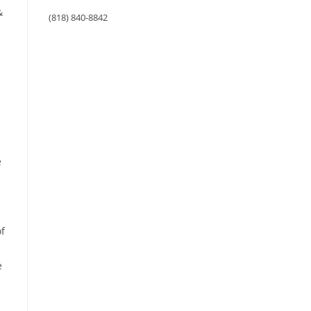
&
(818) 840-8842
e
of
e