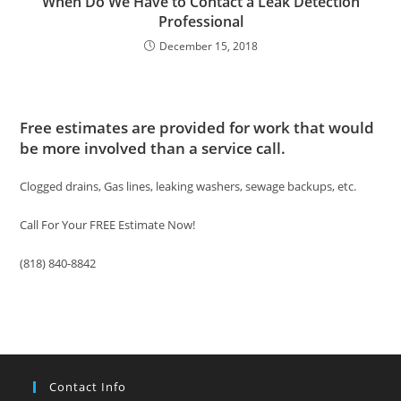
When Do We Have to Contact a Leak Detection
Professional
December 15, 2018
Free estimates are provided for work that would
be more involved than a service call.
Clogged drains, Gas lines, leaking washers, sewage backups, etc.
Call For Your FREE Estimate Now!
(818) 840-8842
Contact Info