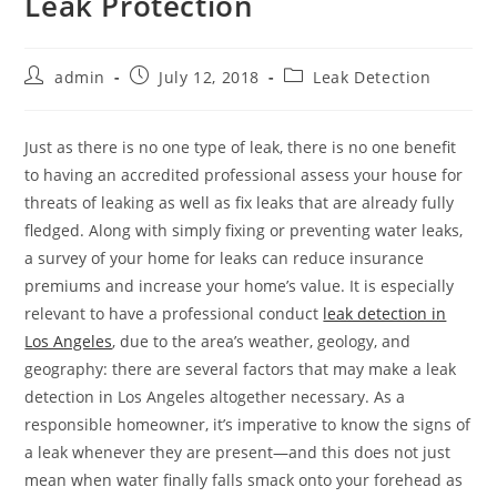
Leak Protection
Post
Post
Post
admin
July 12, 2018
Leak Detection
author:
published:
category:
Just as there is no one type of leak, there is no one benefit
to having an accredited professional assess your house for
threats of leaking as well as fix leaks that are already fully
fledged. Along with simply fixing or preventing water leaks,
a survey of your home for leaks can reduce insurance
premiums and increase your home’s value. It is especially
relevant to have a professional conduct
leak detection in
Los Angeles
, due to the area’s weather, geology, and
geography: there are several factors that may make a leak
detection in Los Angeles altogether necessary. As a
responsible homeowner, it’s imperative to know the signs of
a leak whenever they are present—and this does not just
mean when water finally falls smack onto your forehead as