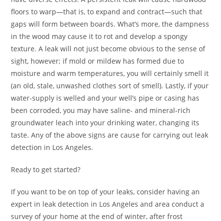
floors to warp—that is, to expand and contract—such that
gaps will form between boards. What’s more, the dampness
in the wood may cause it to rot and develop a spongy
texture. A leak will not just become obvious to the sense of
sight, however; if mold or mildew has formed due to
moisture and warm temperatures, you will certainly smell it
(an old, stale, unwashed clothes sort of smell). Lastly, if your
water-supply is welled and your well’s pipe or casing has
been corroded, you may have saline- and mineral-rich
groundwater leach into your drinking water, changing its
taste. Any of the above signs are cause for carrying out leak
detection in Los Angeles.
Ready to get started?
If you want to be on top of your leaks, consider having an
expert in leak detection in Los Angeles and area conduct a
survey of your home at the end of winter, after frost