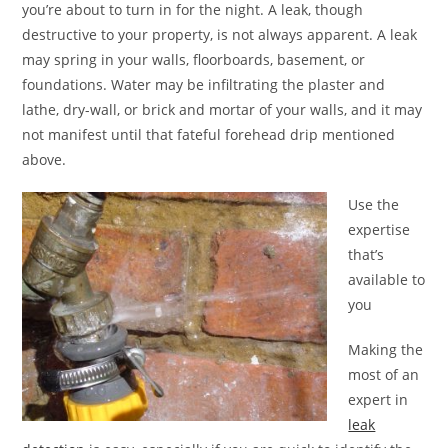
you’re about to turn in for the night. A leak, though
destructive to your property, is not always apparent. A leak
may spring in your walls, floorboards, basement, or
foundations. Water may be infiltrating the plaster and
lathe, dry-wall, or brick and mortar of your walls, and it may
not manifest until that fateful forehead drip mentioned
above.
Use the
expertise
that’s
available to
you
Making the
most of an
expert in
leak