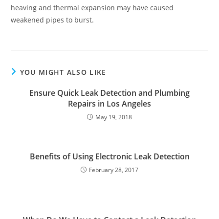
heaving and thermal expansion may have caused
weakened pipes to burst.
YOU MIGHT ALSO LIKE
Ensure Quick Leak Detection and Plumbing
Repairs in Los Angeles
May 19, 2018
Benefits of Using Electronic Leak Detection
February 28, 2017