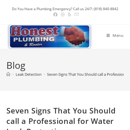
Skip
Do You Have a Plumbing Emergency? Call us 24/7: (818) 840-8842
to
content
Menu
Blog
>
Leak Detection
>
Seven Signs That You Should call a Professional
Seven Signs That You Should
call a Professional for Water