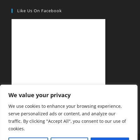
Like Us On Facebook
We value your privacy
We use cookies to enhance your browsing experience,
serve personalized ads or content, and analyze our
traffic. By clicking "Accept All", you consent to our use of
cookies.