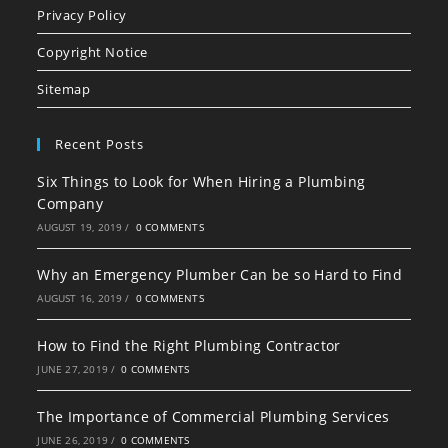
in
in
in
Privacy Policy
a
a
a
Copyright Notice
new
new
new
tab
tab
tab
Sitemap
Recent Posts
Six Things to Look for When Hiring a Plumbing
Company
AUGUST 19, 2019
/
0 COMMENTS
Why an Emergency Plumber Can be so Hard to Find
AUGUST 16, 2019
/
0 COMMENTS
How to Find the Right Plumbing Contractor
JUNE 27, 2019
/
0 COMMENTS
The Importance of Commercial Plumbing Services
JUNE 26, 2019
/
0 COMMENTS