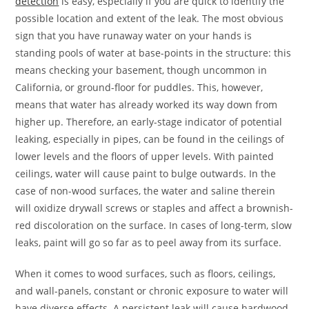
detection
is easy, especially if you are quick to identify the
possible location and extent of the leak. The most obvious
sign that you have runaway water on your hands is
standing pools of water at base-points in the structure: this
means checking your basement, though uncommon in
California, or ground-floor for puddles. This, however,
means that water has already worked its way down from
higher up. Therefore, an early-stage indicator of potential
leaking, especially in pipes, can be found in the ceilings of
lower levels and the floors of upper levels. With painted
ceilings, water will cause paint to bulge outwards. In the
case of non-wood surfaces, the water and saline therein
will oxidize drywall screws or staples and affect a brownish-
red discoloration on the surface. In cases of long-term, slow
leaks, paint will go so far as to peel away from its surface.
When it comes to wood surfaces, such as floors, ceilings,
and wall-panels, constant or chronic exposure to water will
have diverse effects. A persistent leak will cause hardwood