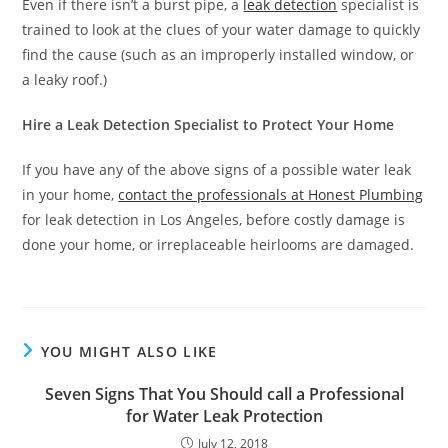
Even if there isn’t a burst pipe, a
leak detection
specialist is
trained to look at the clues of your water damage to quickly
find the cause (such as an improperly installed window, or
a leaky roof.)
Hire a Leak Detection Specialist to Protect Your Home
If you have any of the above signs of a possible water leak
in your home,
contact the professionals at Honest Plumbing
for leak detection in Los Angeles, before costly damage is
done your home, or irreplaceable heirlooms are damaged.
YOU MIGHT ALSO LIKE
Seven Signs That You Should call a Professional
for Water Leak Protection
July 12, 2018