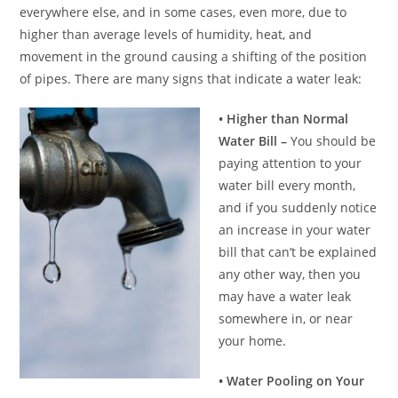
everywhere else, and in some cases, even more, due to
higher than average levels of humidity, heat, and
movement in the ground causing a shifting of the position
of pipes. There are many signs that indicate a water leak:
• Higher than Normal
Water Bill –
You should be
paying attention to your
water bill every month,
and if you suddenly notice
an increase in your water
bill that can’t be explained
any other way, then you
may have a water leak
somewhere in, or near
your home.
• Water Pooling on Your