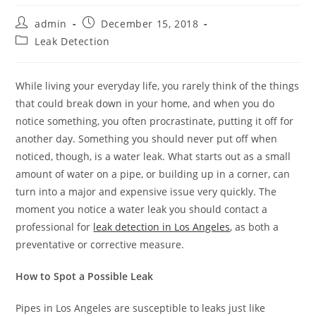
Post
Post
admin
December 15, 2018
author:
published:
Post
Leak Detection
category:
While living your everyday life, you rarely think of the things
that could break down in your home, and when you do
notice something, you often procrastinate, putting it off for
another day. Something you should never put off when
noticed, though, is a water leak. What starts out as a small
amount of water on a pipe, or building up in a corner, can
turn into a major and expensive issue very quickly. The
moment you notice a water leak you should contact a
professional for
leak detection in Los Angeles
, as both a
preventative or corrective measure.
How to Spot a Possible Leak
Pipes in Los Angeles are susceptible to leaks just like