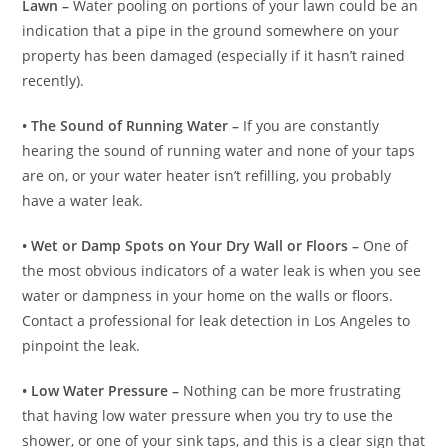
Lawn –
Water pooling on portions of your lawn could be an
indication that a pipe in the ground somewhere on your
property has been damaged (especially if it hasn’t rained
recently).
• The Sound of Running Water –
If you are constantly
hearing the sound of running water and none of your taps
are on, or your water heater isn’t refilling, you probably
have a water leak.
• Wet or Damp Spots on Your Dry Wall or Floors –
One of
the most obvious indicators of a water leak is when you see
water or dampness in your home on the walls or floors.
Contact a professional for leak detection in Los Angeles to
pinpoint the leak.
• Low Water Pressure –
Nothing can be more frustrating
that having low water pressure when you try to use the
shower, or one of your sink taps, and this is a clear sign that