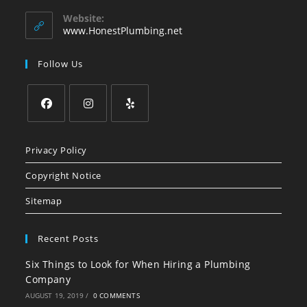
in
your
Website:
application
www.HonestPlumbing.net
Follow Us
Opens
Opens
Opens
in
in
in
Privacy Policy
a
a
a
Copyright Notice
new
new
new
tab
tab
tab
Sitemap
Recent Posts
Six Things to Look for When Hiring a Plumbing
Company
AUGUST 19, 2019
/
0 COMMENTS