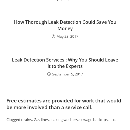
How Thorough Leak Detection Could Save You
Money
May 23, 2017
Leak Detection Services : Why You Should Leave
it to the Experts
September 5, 2017
Free estimates are provided for work that would
be more involved than a service call.
Clogged drains, Gas lines, leaking washers, sewage backups, etc.