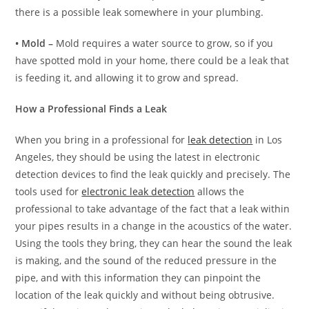
there is a possible leak somewhere in your plumbing.
• Mold –
Mold requires a water source to grow, so if you
have spotted mold in your home, there could be a leak that
is feeding it, and allowing it to grow and spread.
How a Professional Finds a Leak
When you bring in a professional for
leak detection
in Los
Angeles, they should be using the latest in electronic
detection devices to find the leak quickly and precisely. The
tools used for
electronic leak detection
allows the
professional to take advantage of the fact that a leak within
your pipes results in a change in the acoustics of the water.
Using the tools they bring, they can hear the sound the leak
is making, and the sound of the reduced pressure in the
pipe, and with this information they can pinpoint the
location of the leak quickly and without being obtrusive.