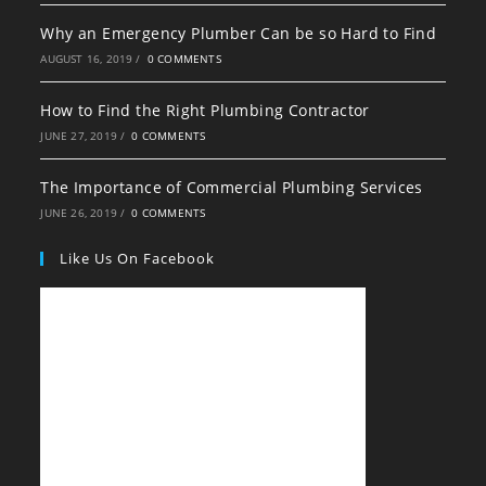
Why an Emergency Plumber Can be so Hard to Find
AUGUST 16, 2019
/
0 COMMENTS
How to Find the Right Plumbing Contractor
JUNE 27, 2019
/
0 COMMENTS
The Importance of Commercial Plumbing Services
JUNE 26, 2019
/
0 COMMENTS
Like Us On Facebook