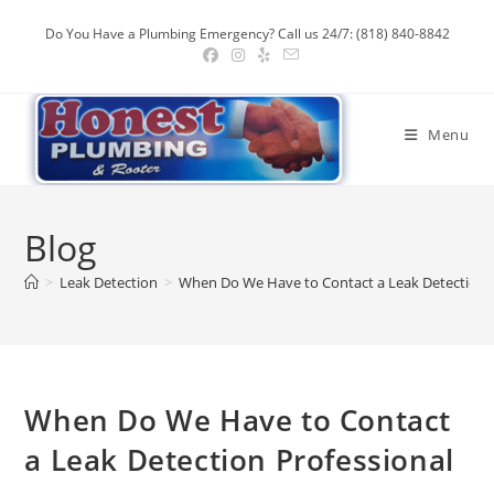
Skip
Do You Have a Plumbing Emergency? Call us 24/7: (818) 840-8842
to
content
Menu
Blog
>
Leak Detection
>
When Do We Have to Contact a Leak Detection P
When Do We Have to Contact
a Leak Detection Professional