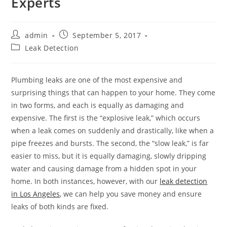
Experts
Post
Post
admin
September 5, 2017
author:
published:
Post
Leak Detection
category:
Plumbing leaks are one of the most expensive and
surprising things that can happen to your home. They come
in two forms, and each is equally as damaging and
expensive. The first is the “explosive leak,” which occurs
when a leak comes on suddenly and drastically, like when a
pipe freezes and bursts. The second, the “slow leak,” is far
easier to miss, but it is equally damaging, slowly dripping
water and causing damage from a hidden spot in your
home. In both instances, however, with our
leak detection
in Los Angeles
, we can help you save money and ensure
leaks of both kinds are fixed.