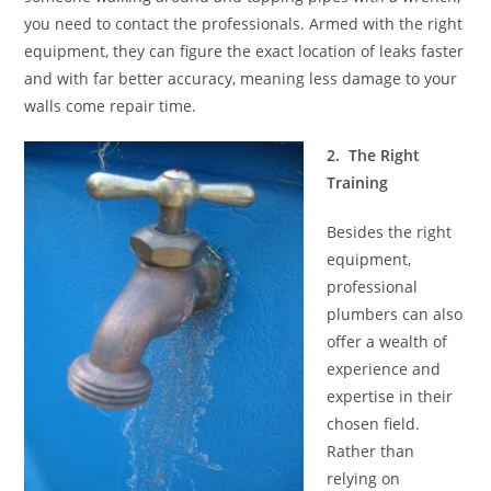
you need to contact the professionals. Armed with the right
equipment, they can figure the exact location of leaks faster
and with far better accuracy, meaning less damage to your
walls come repair time.
2. The Right
Training
Besides the right
equipment,
professional
plumbers can also
offer a wealth of
experience and
expertise in their
chosen field.
Rather than
relying on