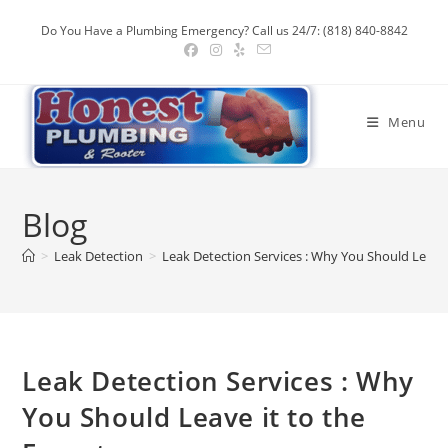
Skip
Do You Have a Plumbing Emergency? Call us 24/7: (818) 840-8842
to
content
Menu
Blog
>
Leak Detection
>
Leak Detection Services : Why You Should Leave 
Leak Detection Services : Why
You Should Leave it to the