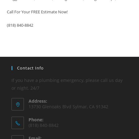
Call For Your FREE Estimate Now!
(818) 840-8842
Contact Info
If you have a plumbing emergency, please call us day
or night. 24/7
Address:
13730 Glenoaks Blvd Sylmar, CA 91342
Phone:
(818) 840-8842
Email: