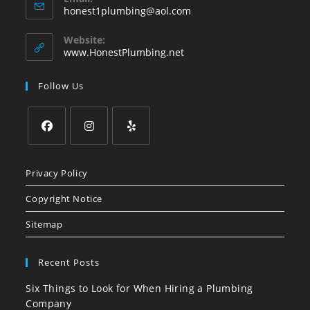
Opens
honest1plumbing@aol.com
in
your
Website:
application
www.HonestPlumbing.net
Follow Us
Opens
Opens
Opens
in
in
in
Privacy Policy
a
a
a
Copyright Notice
new
new
new
tab
tab
tab
Sitemap
Recent Posts
Six Things to Look for When Hiring a Plumbing
Company