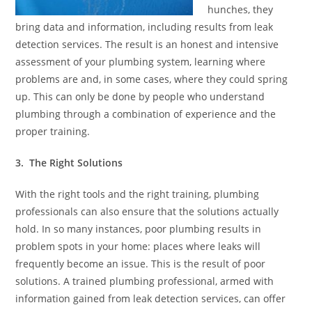
hunches, they
bring data and information, including results from leak
detection services. The result is an honest and intensive
assessment of your plumbing system, learning where
problems are and, in some cases, where they could spring
up. This can only be done by people who understand
plumbing through a combination of experience and the
proper training.
3. The Right Solutions
With the right tools and the right training, plumbing
professionals can also ensure that the solutions actually
hold. In so many instances, poor plumbing results in
problem spots in your home: places where leaks will
frequently become an issue. This is the result of poor
solutions. A trained plumbing professional, armed with
information gained from leak detection services, can offer