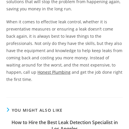
solutions that will stop the problem from happening again,
saving you money in the long run.
When it comes to effective leak control, whether it is
preventative measures or ensuring a leak doesn’t come
back again, it is always best to leave things to the
professionals. Not only do they have the skills, but they also
have the equipment and knowledge to help keep leaks from
coming back and costing you more money. Instead of
waiting around for the worst, and the most expensive, to
happen, call up
Honest Plumbing
and get the job done right
the first time.
YOU MIGHT ALSO LIKE
How to Hire the Best Leak Detection Specialist in
Los Angeles