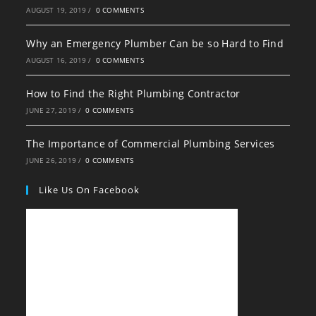
AUGUST 19, 2019
/
0 COMMENTS
Why an Emergency Plumber Can be so Hard to Find
AUGUST 16, 2019
/
0 COMMENTS
How to Find the Right Plumbing Contractor
JUNE 27, 2019
/
0 COMMENTS
The Importance of Commercial Plumbing Services
JUNE 26, 2019
/
0 COMMENTS
Like Us On Facebook