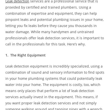
Leak detection
services are a professional service that is
provided by certified and trained plumbers. Using a
combination of expertise and equipment, they can help
pinpoint leaks and potential plumbing issues in your home,
letting you fix leaks before they cause you thousands in
water damage. While many handymen and untrained
professionals offer leak detection services, it is important to
call in the professionals for this task. Here’s why.
1. The Right Equipment
Leak detection equipment is incredibly specialized, using a
combination of sound and sensory information to find spots
in your home plumbing systems that could potentially leak
water into your home. The equipment is costly, too, which
means only places that perform a lot of leak detection
services actually invest in the equipment. This means, if
you want proper leak detection services and not simply
someone walking around and tapping pipes with a wrench,