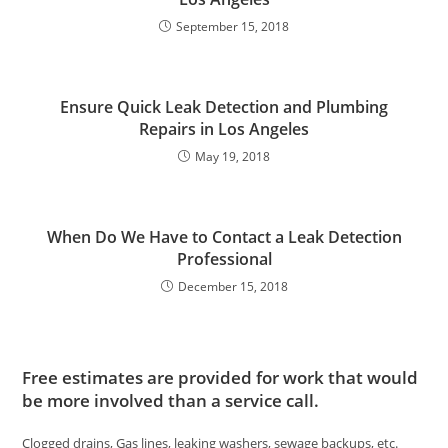
September 15, 2018
Ensure Quick Leak Detection and Plumbing
Repairs in Los Angeles
May 19, 2018
When Do We Have to Contact a Leak Detection
Professional
December 15, 2018
Free estimates are provided for work that would
be more involved than a service call.
Clogged drains, Gas lines, leaking washers, sewage backups, etc.