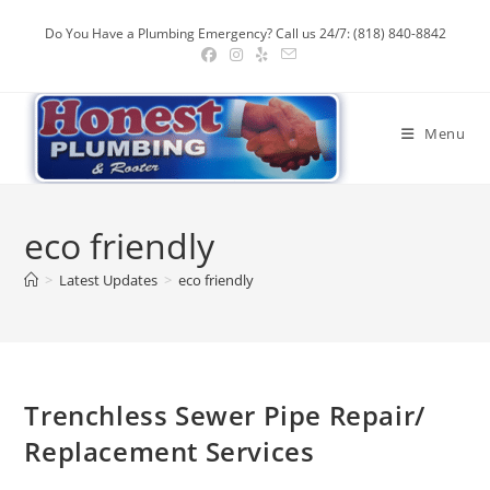
Skip
Do You Have a Plumbing Emergency? Call us 24/7: (818) 840-8842
to
content
Menu
eco friendly
>
Latest Updates
>
eco friendly
Trenchless Sewer Pipe Repair/
Replacement Services