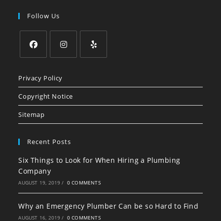
Follow Us
Opens
Opens
Opens
in
in
in
Privacy Policy
a
a
a
Copyright Notice
new
new
new
tab
tab
tab
Sitemap
Recent Posts
Six Things to Look for When Hiring a Plumbing
Company
AUGUST 19, 2019
/
0 COMMENTS
Why an Emergency Plumber Can be so Hard to Find
AUGUST 16, 2019
/
0 COMMENTS