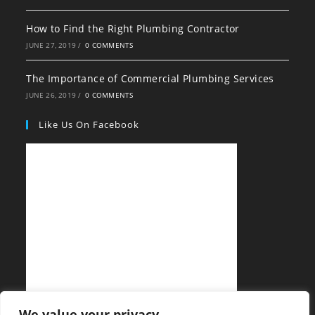
How to Find the Right Plumbing Contractor
JUNE 27, 2019
/
0 COMMENTS
The Importance of Commercial Plumbing Services
JUNE 26, 2019
/
0 COMMENTS
Like Us On Facebook
We value your privacy