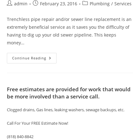
Post
Post
Post
admin
February 23, 2016
Plumbing
/
Services
author:
published:
category:
Trenchless pipe repair and/or sewer line replacement is an
extremely beneficial service as it saves you the difficulty of
having to dig up your old sewer pipeline. This keeps
money…
Trenchless
Continue Reading
Sewer
Pipe
Repair/
Replacement
Services
Free estimates are provided for work that would
be more involved than a service call.
Clogged drains, Gas lines, leaking washers, sewage backups, etc.
Call For Your FREE Estimate Now!
(818) 840-8842