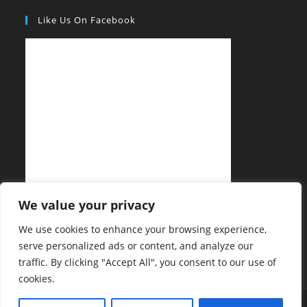
Like Us On Facebook
We value your privacy
We use cookies to enhance your browsing experience,
serve personalized ads or content, and analyze our
traffic. By clicking "Accept All", you consent to our use of
cookies.
Privacy Policy
Copyright Notice
Sitemap