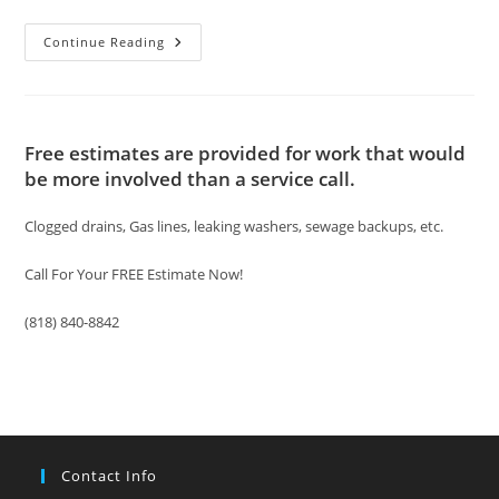
Sewer
Continue Reading
Drain
Cleaning
Los
Angeles
Free estimates are provided for work that would
be more involved than a service call.
Clogged drains, Gas lines, leaking washers, sewage backups, etc.
Call For Your FREE Estimate Now!
(818) 840-8842
Contact Info