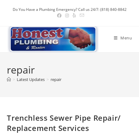
Skip
Do You Have a Plumbing Emergency? Call us 24/7: (818) 840-8842
to
content
Menu
repair
>
Latest Updates
>
repair
Trenchless Sewer Pipe Repair/
Replacement Services