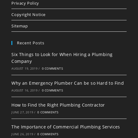
in
in
in
Privacy Policy
a
a
a
Copyright Notice
new
new
new
tab
tab
tab
Sitemap
Recent Posts
Six Things to Look for When Hiring a Plumbing
Company
AUGUST 19, 2019
/
0 COMMENTS
Why an Emergency Plumber Can be so Hard to Find
AUGUST 16, 2019
/
0 COMMENTS
How to Find the Right Plumbing Contractor
JUNE 27, 2019
/
0 COMMENTS
The Importance of Commercial Plumbing Services
JUNE 26, 2019
/
0 COMMENTS