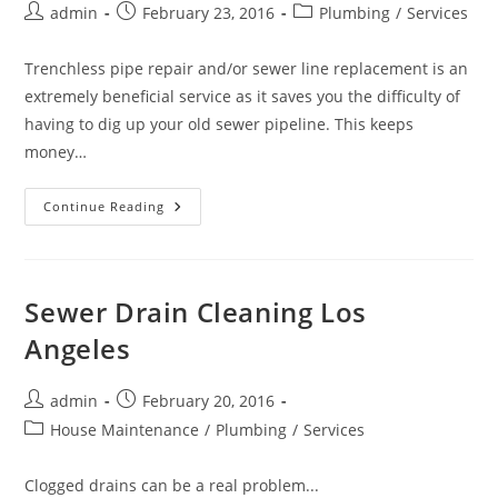
Post
Post
Post
admin
February 23, 2016
Plumbing
/
Services
author:
published:
category:
Trenchless pipe repair and/or sewer line replacement is an
extremely beneficial service as it saves you the difficulty of
having to dig up your old sewer pipeline. This keeps
money…
Trenchless
Continue Reading
Sewer
Pipe
Repair/
Replacement
Services
Sewer Drain Cleaning Los
Angeles
Post
Post
admin
February 20, 2016
author:
published:
Post
House Maintenance
/
Plumbing
/
Services
category:
Clogged drains can be a real problem...