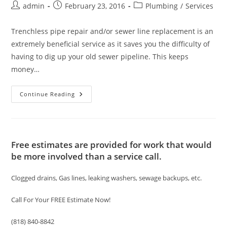
Post
Post
Post
admin
February 23, 2016
Plumbing
/
Services
author:
published:
category:
Trenchless pipe repair and/or sewer line replacement is an
extremely beneficial service as it saves you the difficulty of
having to dig up your old sewer pipeline. This keeps
money…
Trenchless
Continue Reading
Sewer
Pipe
Repair/
Replacement
Services
Free estimates are provided for work that would
be more involved than a service call.
Clogged drains, Gas lines, leaking washers, sewage backups, etc.
Call For Your FREE Estimate Now!
(818) 840-8842