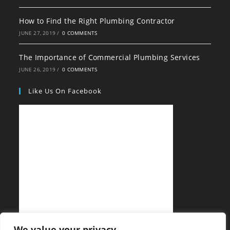
How to Find the Right Plumbing Contractor
JUNE 27, 2019
/
0 COMMENTS
The Importance of Commercial Plumbing Services
JUNE 26, 2019
/
0 COMMENTS
Like Us On Facebook
We value your privacy