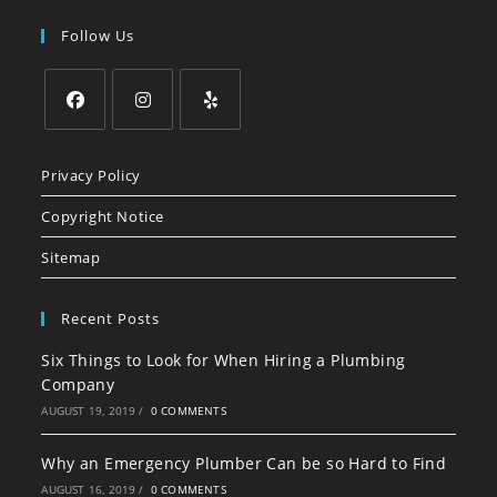
Follow Us
Opens
Opens
Opens
in
in
in
Privacy Policy
a
a
a
Copyright Notice
new
new
new
tab
tab
tab
Sitemap
Recent Posts
Six Things to Look for When Hiring a Plumbing
Company
AUGUST 19, 2019
/
0 COMMENTS
Why an Emergency Plumber Can be so Hard to Find
AUGUST 16, 2019
/
0 COMMENTS