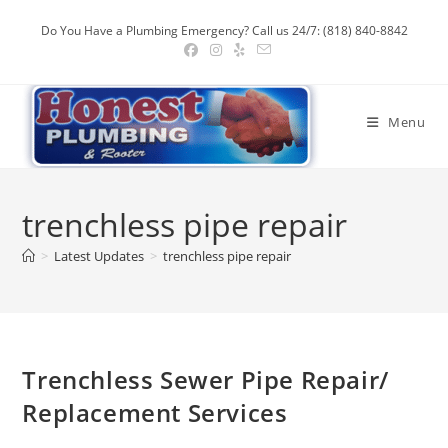
Skip
Do You Have a Plumbing Emergency? Call us 24/7: (818) 840-8842
to
content
Menu
trenchless pipe repair
>
Latest Updates
>
trenchless pipe repair
Trenchless Sewer Pipe Repair/
Replacement Services