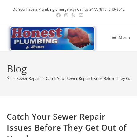
Skip
Do You Have a Plumbing Emergency? Call us 24/7: (818) 840-8842
to
content
Menu
Blog
>
Sewer Repair
>
Catch Your Sewer Repair Issues Before They Get 
Catch Your Sewer Repair
Issues Before They Get Out of