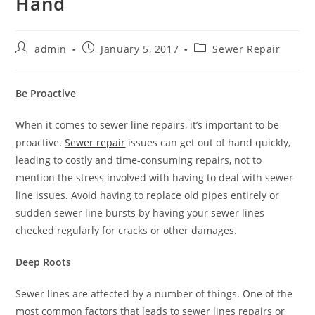
Hand
Post
Post
Post
admin
January 5, 2017
Sewer Repair
author:
published:
category:
Be Proactive
When it comes to sewer line repairs, it’s important to be
proactive.
Sewer repair
issues can get out of hand quickly,
leading to costly and time-consuming repairs, not to
mention the stress involved with having to deal with sewer
line issues. Avoid having to replace old pipes entirely or
sudden sewer line bursts by having your sewer lines
checked regularly for cracks or other damages.
Deep Roots
Sewer lines are affected by a number of things. One of the
most common factors that leads to sewer lines repairs or