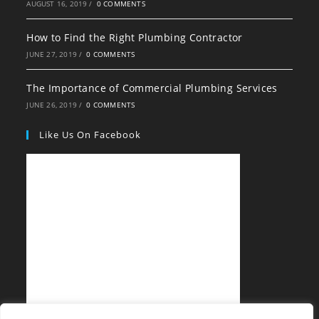
AUGUST 16, 2019
/
0 COMMENTS
How to Find the Right Plumbing Contractor
JUNE 27, 2019
/
0 COMMENTS
The Importance of Commercial Plumbing Services
JUNE 26, 2019
/
0 COMMENTS
Like Us On Facebook