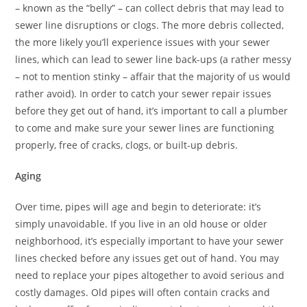
– known as the “belly” – can collect debris that may lead to
sewer line disruptions or clogs. The more debris collected,
the more likely you’ll experience issues with your sewer
lines, which can lead to sewer line back-ups (a rather messy
– not to mention stinky – affair that the majority of us would
rather avoid). In order to catch your sewer repair issues
before they get out of hand, it’s important to call a plumber
to come and make sure your sewer lines are functioning
properly, free of cracks, clogs, or built-up debris.
Aging
Over time, pipes will age and begin to deteriorate: it’s
simply unavoidable. If you live in an old house or older
neighborhood, it’s especially important to have your sewer
lines checked before any issues get out of hand. You may
need to replace your pipes altogether to avoid serious and
costly damages. Old pipes will often contain cracks and