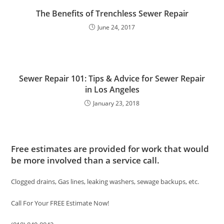
The Benefits of Trenchless Sewer Repair
June 24, 2017
Sewer Repair 101: Tips & Advice for Sewer Repair
in Los Angeles
January 23, 2018
Free estimates are provided for work that would
be more involved than a service call.
Clogged drains, Gas lines, leaking washers, sewage backups, etc.
Call For Your FREE Estimate Now!