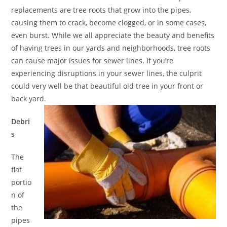
replacements are tree roots that grow into the pipes,
causing them to crack, become clogged, or in some cases,
even burst. While we all appreciate the beauty and benefits
of having trees in our yards and neighborhoods, tree roots
can cause major issues for sewer lines. If you’re
experiencing disruptions in your sewer lines, the culprit
could very well be that beautiful old tree in your front or
back yard.
Debri
s
The
flat
portio
n of
the
pipes