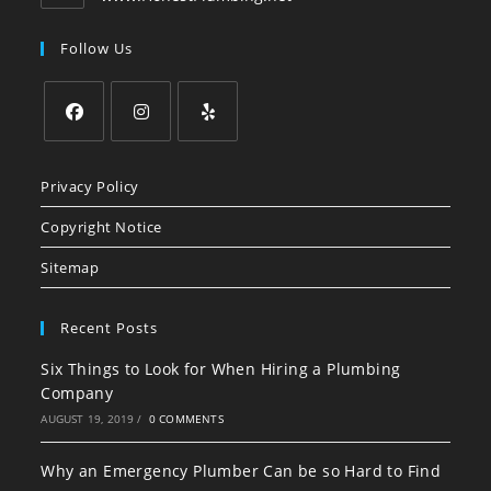
Follow Us
Opens
Opens
Opens
in
in
in
Privacy Policy
a
a
a
Copyright Notice
new
new
new
tab
tab
tab
Sitemap
Recent Posts
Six Things to Look for When Hiring a Plumbing
Company
AUGUST 19, 2019
/
0 COMMENTS
Why an Emergency Plumber Can be so Hard to Find