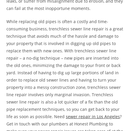
leaks, or suffer from misalignment due to erosion, and they
can fail at the most inopportune moments.
While replacing old pipes is often a costly and time-
consuming business, trenchless sewer line repair is a great
technique that avoids much of the hassle and damage to
your property that is involved in digging up old pipes to
replace them with new ones. With trenchless sewer line
repair – a no-dig technique – new pipes are inserted into
the old ones, minimizing the damage to your front or back
yard. Instead of having to dig up large portions of land in
order to replace old sewer lines and having to turn your
property into a messy construction zone, trenchless sewer
line repair involves only marginal invasion. Trenchless
sewer line repair is also a lot quicker of a fix than the old
pipe replacement techniques, so you can get back to your
life as soon as possible. Need
sewer repair in Los Angeles
?
Get in touch with our plumbers at Honest Plumbing to