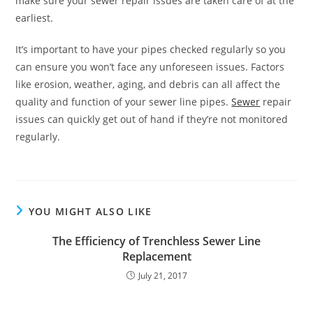
make sure your sewer repair issues are taken care of at the
earliest.
It’s important to have your pipes checked regularly so you
can ensure you won’t face any unforeseen issues. Factors
like erosion, weather, aging, and debris can all affect the
quality and function of your sewer line pipes.
Sewer
repair
issues can quickly get out of hand if they’re not monitored
regularly.
YOU MIGHT ALSO LIKE
The Efficiency of Trenchless Sewer Line
Replacement
July 21, 2017