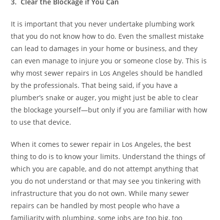
3. Clear the Blockage if You Can
It is important that you never undertake plumbing work
that you do not know how to do. Even the smallest mistake
can lead to damages in your home or business, and they
can even manage to injure you or someone close by. This is
why most sewer repairs in Los Angeles should be handled
by the professionals. That being said, if you have a
plumber’s snake or auger, you might just be able to clear
the blockage yourself—but only if you are familiar with how
to use that device.
When it comes to sewer repair in Los Angeles, the best
thing to do is to know your limits. Understand the things of
which you are capable, and do not attempt anything that
you do not understand or that may see you tinkering with
infrastructure that you do not own. While many sewer
repairs can be handled by most people who have a
familiarity with plumbing, some jobs are too big, too