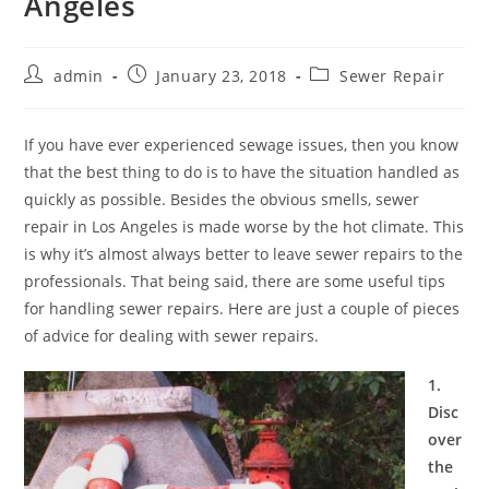
Angeles
Post
Post
Post
admin
January 23, 2018
Sewer Repair
author:
published:
category:
If you have ever experienced sewage issues, then you know
that the best thing to do is to have the situation handled as
quickly as possible. Besides the obvious smells, sewer
repair in Los Angeles is made worse by the hot climate. This
is why it’s almost always better to leave sewer repairs to the
professionals. That being said, there are some useful tips
for handling sewer repairs. Here are just a couple of pieces
of advice for dealing with sewer repairs.
1.
Disc
over
the