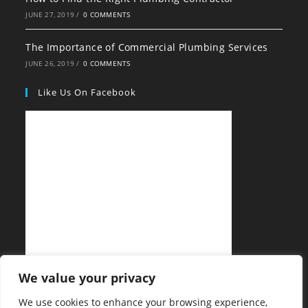
JUNE 27, 2019
/
0 COMMENTS
The Importance of Commercial Plumbing Services
JUNE 26, 2019
/
0 COMMENTS
Like Us On Facebook
We value your privacy
We use cookies to enhance your browsing experience,