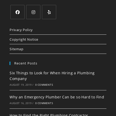
Opens
Opens
Opens
in
in
in
Privacy Policy
a
a
a
Copyright Notice
new
new
new
tab
tab
tab
Sitemap
Recent Posts
Six Things to Look for When Hiring a Plumbing
Company
AUGUST 19, 2019
/
0 COMMENTS
Why an Emergency Plumber Can be so Hard to Find
AUGUST 16, 2019
/
0 COMMENTS
How to Find the Right Plumbing Contractor