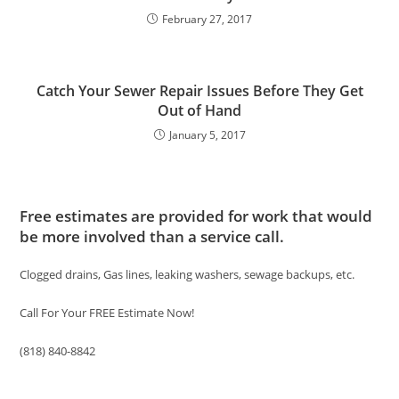
February 27, 2017
Catch Your Sewer Repair Issues Before They Get
Out of Hand
January 5, 2017
Free estimates are provided for work that would
be more involved than a service call.
Clogged drains, Gas lines, leaking washers, sewage backups, etc.
Call For Your FREE Estimate Now!
(818) 840-8842