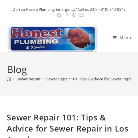
Skip
Do You Have a Plumbing Emergency? Call us 24/7: (818) 840-8842
to
content
Menu
Blog
>
Sewer Repair
>
Sewer Repair 101: Tips & Advice for Sewer Repair i
Sewer Repair 101: Tips &
Advice for Sewer Repair in Los