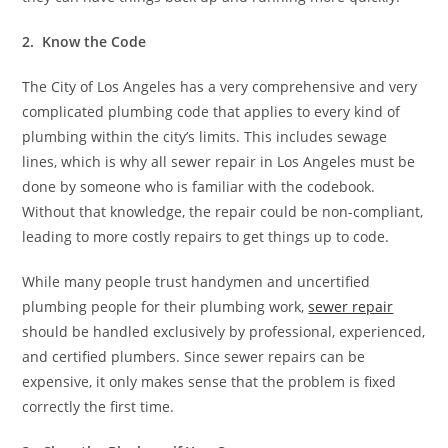
2. Know the Code
The City of Los Angeles has a very comprehensive and very
complicated plumbing code that applies to every kind of
plumbing within the city’s limits. This includes sewage
lines, which is why all sewer repair in Los Angeles must be
done by someone who is familiar with the codebook.
Without that knowledge, the repair could be non-compliant,
leading to more costly repairs to get things up to code.
While many people trust handymen and uncertified
plumbing people for their plumbing work,
sewer repair
should be handled exclusively by professional, experienced,
and certified plumbers. Since sewer repairs can be
expensive, it only makes sense that the problem is fixed
correctly the first time.