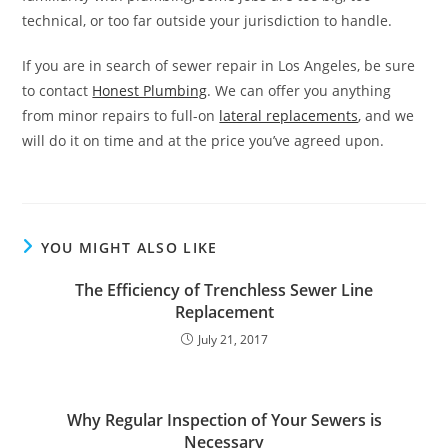
technical, or too far outside your jurisdiction to handle.
If you are in search of sewer repair in Los Angeles, be sure
to contact
Honest Plumbing
. We can offer you anything
from minor repairs to full-on
lateral replacements
, and we
will do it on time and at the price you’ve agreed upon.
YOU MIGHT ALSO LIKE
The Efficiency of Trenchless Sewer Line
Replacement
July 21, 2017
Why Regular Inspection of Your Sewers is
Necessary