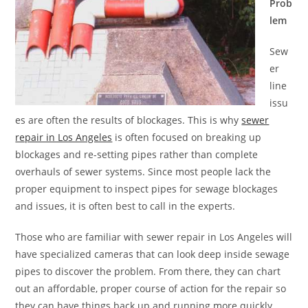
Prob
lem
Sew
er
line
issu
es are often the results of blockages. This is why
sewer
repair in Los Angeles
is often focused on breaking up
blockages and re-setting pipes rather than complete
overhauls of sewer systems. Since most people lack the
proper equipment to inspect pipes for sewage blockages
and issues, it is often best to call in the experts.
Those who are familiar with sewer repair in Los Angeles will
have specialized cameras that can look deep inside sewage
pipes to discover the problem. From there, they can chart
out an affordable, proper course of action for the repair so
they can have things back up and running more quickly.