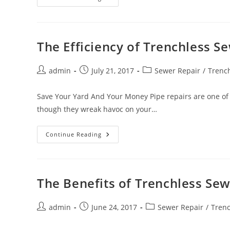
Of
Trenchless
Pipe
Lining
The Efficiency of Trenchless 
Post
Post
Post
admin
July 21, 2017
Sewer Repair
/
Trench
author:
published:
category:
Save Your Yard And Your Money Pipe repairs are one of 
though they wreak havoc on your…
The
Continue Reading
Efficiency
Of
Trenchless
Sewer
Line
Replacement
The Benefits of Trenchless Sew
Post
Post
Post
admin
June 24, 2017
Sewer Repair
/
Trenc
author:
published:
category: