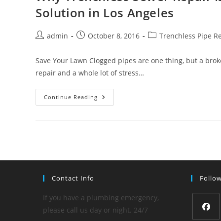
Up
Solution in Los Angeles
The
Yard
Post
Post
Post
admin
October 8, 2016
Trenchless Pipe R
author:
published:
category:
Save Your Lawn Clogged pipes are one thing, but a broke
repair and a whole lot of stress…
Why
Continue Reading
Trenchless
Sewer
Repair
Is
Today’s
Most
Popular
Pipe
Repair
Solution
In
Contact Info
Follo
Los
Angeles
If you have a plumbing emergency,
please call us day or night. 24/7