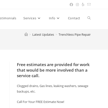
Toggle
stimonials
Services
Info
Contact
>
Latest Updates
>
Trenchless Pipe Repair
website
search
Free estimates are provided for work
that would be more involved than a
service call.
Clogged drains, Gas lines, leaking washers, sewage
backups, etc.
Call For Your FREE Estimate Now!