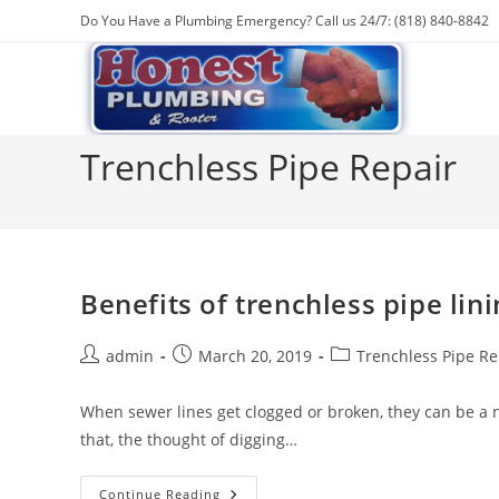
Skip
Do You Have a Plumbing Emergency? Call us 24/7: (818) 840-8842
to
content
Trenchless Pipe Repair
Benefits of trenchless pipe lini
Post
Post
Post
admin
March 20, 2019
Trenchless Pipe Re
author:
published:
category:
When sewer lines get clogged or broken, they can be a 
that, the thought of digging…
Benefits
Continue Reading