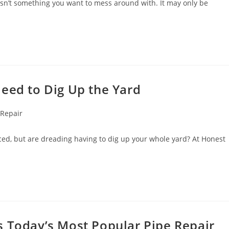
 isn’t something you want to mess around with. It may only be
eed to Dig Up the Yard
 Repair
ced, but are dreading having to dig up your whole yard? At Honest
s Today’s Most Popular Pipe Repair