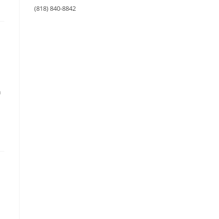
(818) 840-8842
n