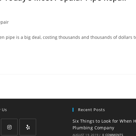
epair
n pipe is a big deal, costing thousands and thousands of dollars t
w Us
Recent Posts
Six Things to Look for When H
Plumbing Company
AUGUST 19, 2019
/
0 COMMENTS