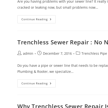
Are you having problems with your sewer line? It really
cracked or leaking now, but small problems now…
The
Continue Reading
Benefits
Of
Trenchless
Sewer
Repair
Trenchless Sewer Repair : No N
Post
Post
Post
admin
December 7, 2016
Trenchless Pipe
author:
published:
category:
Do you have a pipe or sewer line that needs to be repla
Plumbing & Rooter, we specialize…
Trenchless
Continue Reading
Sewer
Repair
:
No
Need
To
Why Trenchless Sewer Repair I
Dig