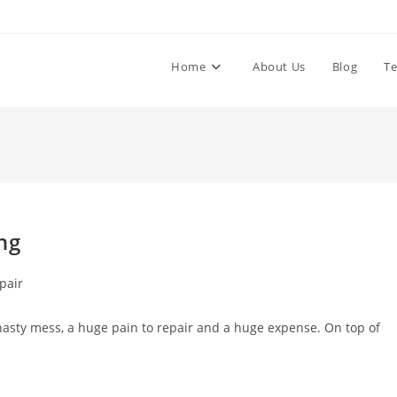
Home
About Us
Blog
Te
ng
pair
nasty mess, a huge pain to repair and a huge expense. On top of