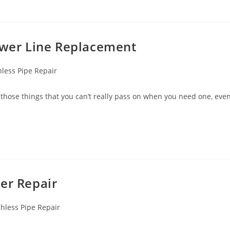
Sewer Line Replacement
less Pipe Repair
those things that you can’t really pass on when you need one, eve
er Repair
hless Pipe Repair